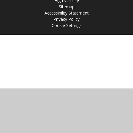
High Visibility
Sitemap
Accessibility Statement
Privacy Policy
Cookie Settings
Cookie Policy
This site uses cookies to store information on your computer.
Click
here for more information
Accept All
Manage Cookies
Deny All