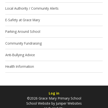
Local Authority / Community Alerts
E-Safety at Grace Mary
Parking Around School
Community Fundraising
Anti-Bullying Advice
Health Information
Log in
©2026 Grace Mary Primary School
School Website by
Juniper Websites