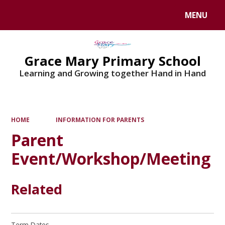
MENU
Powered by
Translate
Grace Mary Primary School
Learning and Growing together Hand in Hand
HOME
INFORMATION FOR PARENTS
Parent
Event/Workshop/Meeting
Related
Term Dates