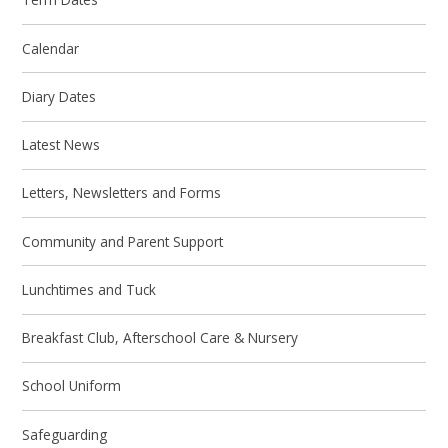
Calendar
Diary Dates
Latest News
Letters, Newsletters and Forms
Community and Parent Support
Lunchtimes and Tuck
Breakfast Club, Afterschool Care & Nursery
School Uniform
Safeguarding