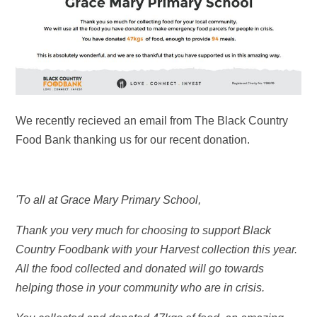
We recently recieved an email from The Black Country
Food Bank thanking us for our recent donation.
'To all at Grace Mary Primary School,
Thank you very much for choosing to support Black
Country Foodbank with your Harvest collection this year.
All the food collected and donated will go towards
helping those in your community who are in crisis.