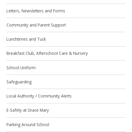
Letters, Newsletters and Forms
Community and Parent Support
Lunchtimes and Tuck
Breakfast Club, Afterschool Care & Nursery
School Uniform
Safeguarding
Local Authority / Community Alerts
E-Safety at Grace Mary
Parking Around School