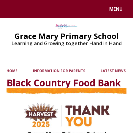
MENU
Grace Mary Primary School
Learning and Growing together Hand in Hand
HOME
INFORMATION FOR PARENTS
LATEST NEWS
Black Country Food Bank