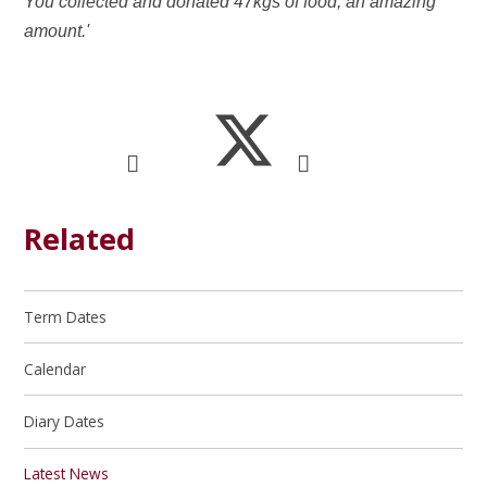
You collected and donated 47kgs of food, an amazing
amount.'
Related
Term Dates
Calendar
Diary Dates
Latest News