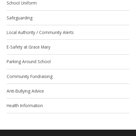
School Uniform
Safeguarding
Local Authority / Community Alerts
E-Safety at Grace Mary
Parking Around School
Community Fundraising
Anti-Bullying Advice
Health Information