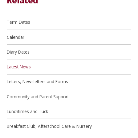
Related
Term Dates
Calendar
Diary Dates
Latest News
Letters, Newsletters and Forms
Community and Parent Support
Lunchtimes and Tuck
Breakfast Club, Afterschool Care & Nursery