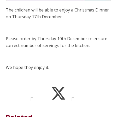
The children will be able to enjoy a Christmas Dinner
on Thursday 17th December.
Please order by Thursday 10th December to ensure
correct number of servings for the kitchen.
We hope they enjoy it.