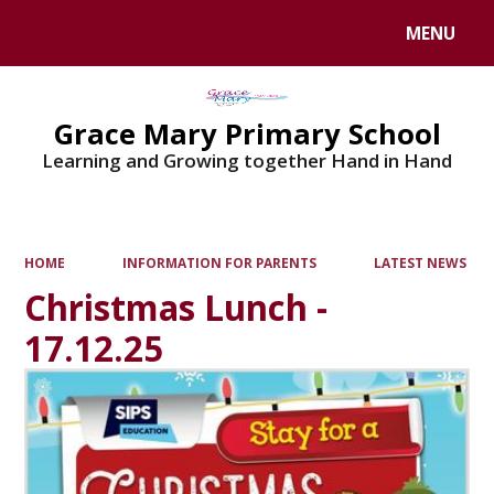
MENU
Powered by
Translate
Grace Mary Primary School
Learning and Growing together Hand in Hand
HOME
INFORMATION FOR PARENTS
LATEST NEWS
Christmas Lunch -
17.12.25