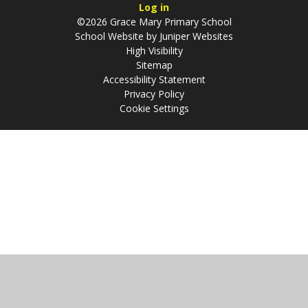
Log in
©2026 Grace Mary Primary School
School Website by
Juniper Websites
High Visibility
Sitemap
Accessibility Statement
Privacy Policy
Cookie Settings
Cookie Policy
This site uses cookies to store information on your computer.
Click
here for more information
Accept All
Manage Cookies
Deny All