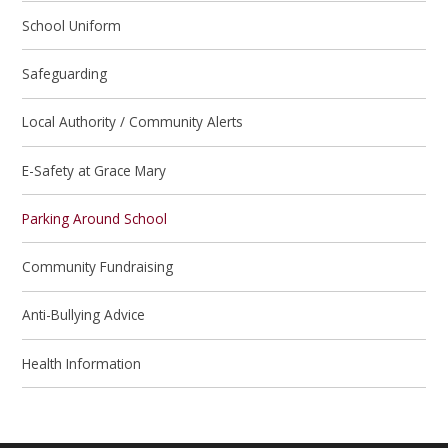
School Uniform
Safeguarding
Local Authority / Community Alerts
E-Safety at Grace Mary
Parking Around School
Community Fundraising
Anti-Bullying Advice
Health Information