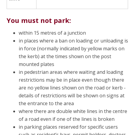
You must not park:
within 15 metres of a junction
in places where a ban on loading or unloading is
in force (normally indicated by yellow marks on
the kerb) at the times shown on the post
mounted plates
in pedestrian areas where waiting and loading
restrictions may be in place even though there
are no yellow lines shown on the road or kerb -
details of restrictions will be shown on signs at
the entrance to the area
where there are double white lines in the centre
of a road even if one of the lines is broken
in parking places reserved for specific users
such as resident’s bays, permit holders, doctors,