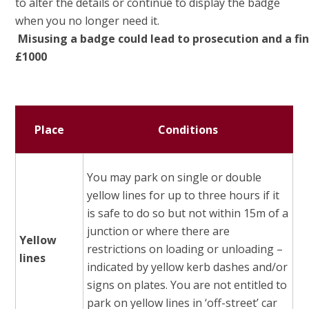
to alter the details or continue to display the badge
when you no longer need it.
Misusing
a
badge
could
lead
to
prosecution
and
a
fi
£1000
Place
Conditions
You may park on single or double
yellow lines for up to three hours if it
is safe to do so but not within 15m of a
junction or where there are
Yellow
restrictions on loading or unloading –
lines
indicated by yellow kerb dashes and/or
signs on plates. You are not entitled to
park on yellow lines in ‘off-street’ car