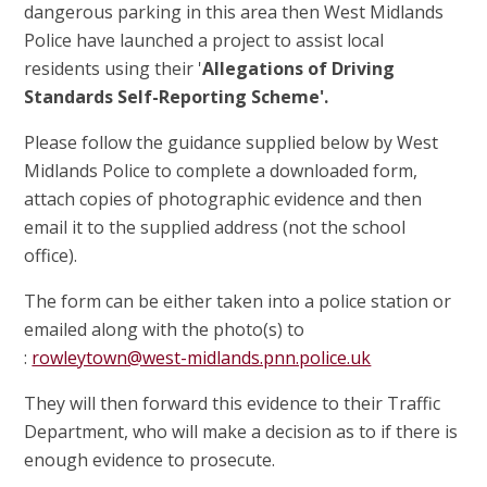
dangerous parking in this area then West Midlands
Police have launched a project to assist local
residents using their '
Allegations of Driving
Standards Self-Reporting Scheme'.
Please follow the guidance supplied below by West
Midlands Police to complete a downloaded form,
attach copies of photographic evidence and then
email it to the supplied address (not the school
office).
The form can be either taken into a police station or
emailed along with the photo(s) to
:
rowleytown@west-midlands.pnn.police.uk
They will then forward this evidence to their Traffic
Department, who will make a decision as to if there is
enough evidence to prosecute.