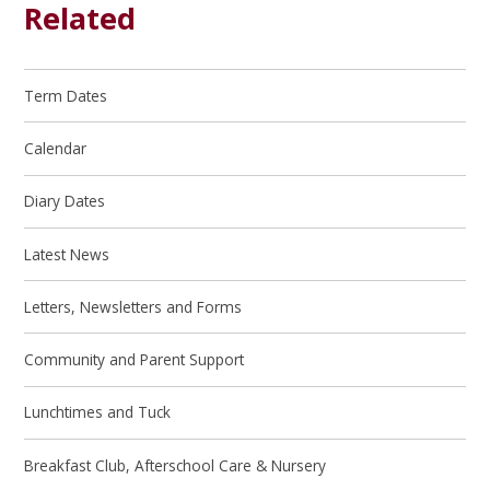
Related
Term Dates
Calendar
Diary Dates
Latest News
Letters, Newsletters and Forms
Community and Parent Support
Lunchtimes and Tuck
Breakfast Club, Afterschool Care & Nursery