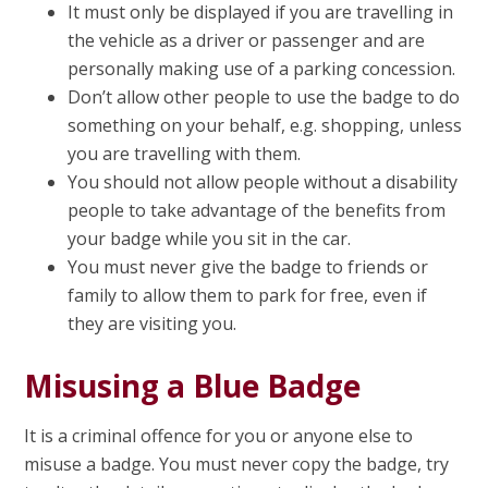
It must only be displayed if you are travelling in
the vehicle as a driver or passenger and are
personally making use of a parking concession.
Don’t allow other people to use the badge to do
something on your behalf, e.g. shopping, unless
you are travelling with them.
You should not allow people without a disability
people to take advantage of the benefits from
your badge while you sit in the car.
You must never give the badge to friends or
family to allow them to park for free, even if
they are visiting you.
Misusing a Blue Badge
It is a criminal offence for you or anyone else to
misuse a badge. You must never copy the badge, try