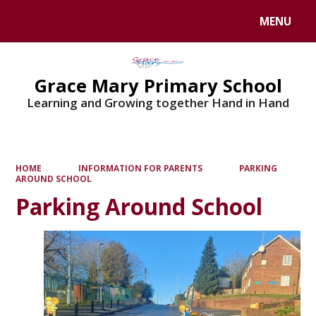
MENU
Powered by
Translate
Grace Mary Primary School
Learning and Growing together Hand in Hand
HOME
INFORMATION FOR PARENTS
PARKING
AROUND SCHOOL
Parking Around School