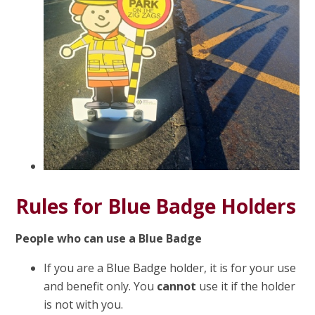
Rules for Blue Badge Holders
People who can use a Blue Badge
If you are a Blue Badge holder, it is for your use
and benefit only. You
cannot
use it if the holder
is not with you.