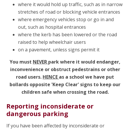
where it would hold up traffic, such as in narrow
stretches of road or blocking vehicle entrances
where emergency vehicles stop or go in and
out, such as hospital entrances
where the kerb has been lowered or the road
raised to help wheelchair users
on a pavement, unless signs permit it
You must
NEVER
park where it would endanger,
inconvenience or obstruct pedestrains or other
road users.
HENCE
as a school we have put
bollards opposite 'Keep Clear' signs to keep our
children safe when crossing the road.
Reporting inconsiderate or
dangerous parking
If you have been affected by inconsiderate or