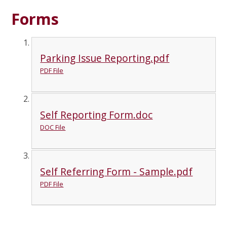
Forms
Parking Issue Reporting.pdf
PDF File
Self Reporting Form.doc
DOC File
Self Referring Form - Sample.pdf
PDF File