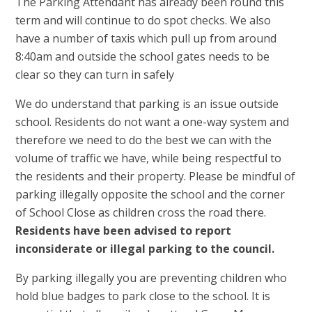
The Parking Attendant has already been round this
term and will continue to do spot checks. We also
have a number of taxis which pull up from around
8:40am and outside the school gates needs to be
clear so they can turn in safely
We do understand that parking is an issue outside
school. Residents do not want a one-way system and
therefore we need to do the best we can with the
volume of traffic we have, while being respectful to
the residents and their property. Please be mindful of
parking illegally opposite the school and the corner
of School Close as children cross the road there.
Residents have been advised to report
inconsiderate or illegal parking to the council.
By parking illegally you are preventing children who
hold blue badges to park close to the school. It is