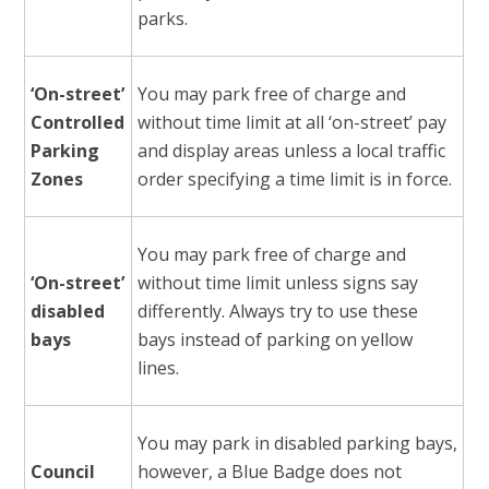
parks.
‘On-street’
You may park free of charge and
Controlled
without time limit at all ‘on-street’ pay
Parking
and display areas unless a local traffic
Zones
order specifying a time limit is in force.
You may park free of charge and
‘On-street’
without time limit unless signs say
disabled
differently. Always try to use these
bays
bays instead of parking on yellow
lines.
You may park in disabled parking bays,
Council
however, a Blue Badge does not