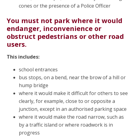
cones or the presence of a Police Officer
You must not park where it would
endanger, inconvenience or
obstruct pedestrians or other road
users.
This includes:
school entrances
bus stops, on a bend, near the brow of a hill or
hump bridge
where it would make it difficult for others to see
clearly, for example, close to or opposite a
junction, except in an authorised parking space
where it would make the road narrow, such as
by a traffic island or where roadwork is in
progress