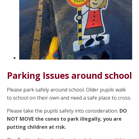
Parking Issues around school
Please park safely around school. Older pupils walk
to school on their own and need a safe place to cross.
Please take the pupils safety into consideration.
DO
NOT MOVE the cones to park illegally, you are
putting children at risk.