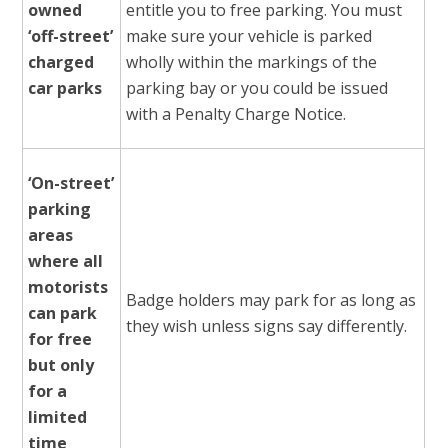
owned
entitle you to free parking. You must
‘off-street’
make sure your vehicle is parked
charged
wholly within the markings of the
car parks
parking bay or you could be issued
with a Penalty Charge Notice.
‘On-street’
parking
areas
where all
motorists
Badge holders may park for as long as
can park
they wish unless signs say differently.
for free
but only
for a
limited
time