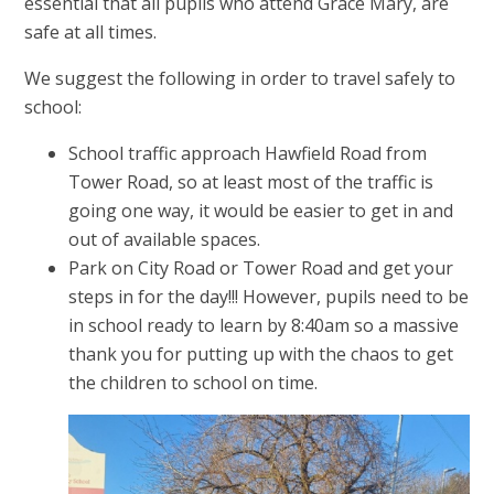
essential that all pupils who attend Grace Mary, are
safe at all times.
We suggest the following in order to travel safely to
school:
School traffic approach Hawfield Road from
Tower Road, so at least most of the traffic is
going one way, it would be easier to get in and
out of available spaces.
Park on City Road or Tower Road and get your
steps in for the day!!! However, pupils need to be
in school ready to learn by 8:40am so a massive
thank you for putting up with the chaos to get
the children to school on time.