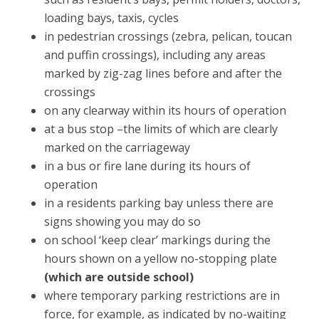
loading bays, taxis, cycles
in pedestrian crossings (zebra, pelican, toucan
and puffin crossings), including any areas
marked by zig-zag lines before and after the
crossings
on any clearway within its hours of operation
at a bus stop –the limits of which are clearly
marked on the carriageway
in a bus or fire lane during its hours of
operation
in a residents parking bay unless there are
signs showing you may do so
on school ‘keep clear’ markings during the
hours shown on a yellow no-stopping plate
(which are outside school)
where temporary parking restrictions are in
force, for example, as indicated by no-waiting