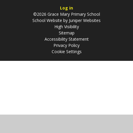
Log in
©2026 Grace Mary Primary School
School Website by
Juniper Websites
High Visibility
Sitemap
Accessibility Statement
Privacy Policy
Cookie Settings
Cookie Policy
This site uses cookies to store information on your computer.
Click
here for more information
Accept All
Manage Cookies
Deny All