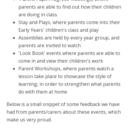
parents are able to find out how their children
are doing in class.
Stay and Plays, where parents come into their
Early Years' children's class and play
Assemblies are held by every year group, and
parents are invited to watch
'Look Book' events where parents are able to
come in and view their children's work
Parent Workshops, where parents watch a
lesson take place to showcase the style of
learning, in order to strengthen what parents
do with them at home
Below is a small snippet of some feedback we have
had from parents/carers about these events, which
make us very proud.