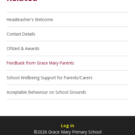
Headteacher's Welcome
Contact Details
Ofsted & Awards
Feedback from Grace Mary Parents
School Wellbeing Support for Parents/Carers
Acceptable Behaviour on School Grounds
Log in
©2026 Grace Mary Primary School