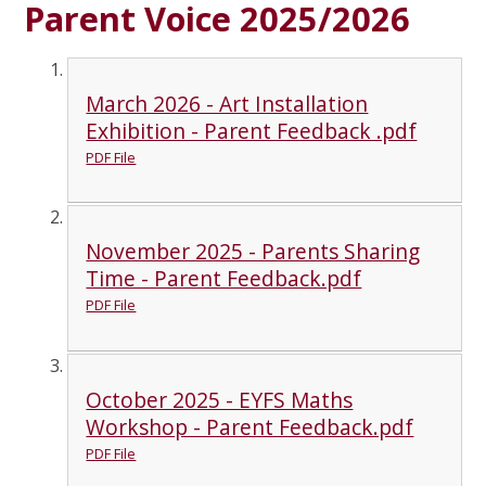
Parent Voice 2025/2026
March 2026 - Art Installation
Exhibition - Parent Feedback .pdf
PDF File
November 2025 - Parents Sharing
Time - Parent Feedback.pdf
PDF File
October 2025 - EYFS Maths
Workshop - Parent Feedback.pdf
PDF File