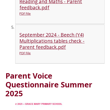
Reading and Maths - Parent
feedback.pdf
PDF File
September 2024 - Beech (Y4)
Multiplications tables check -
Parent feedback.pdf
PDF File
Parent Voice
Questionnaire Summer
2025