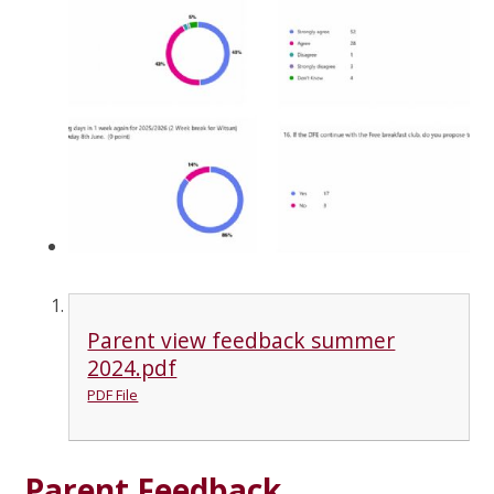
Parent view feedback summer
2024.pdf
PDF File
Parent Feedback