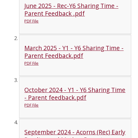
June 2025 - Rec-Y6 Sharing Time -
Parent Feedback .pdf
PDF File
March 2025 - Y1 - Y6 Sharing Time -
Parent Feedback.pdf
PDF File
October 2024 - Y1 - Y6 Sharing Time
- Parent feedback.pdf
PDF File
September 2024 - Acorns (Rec) Early