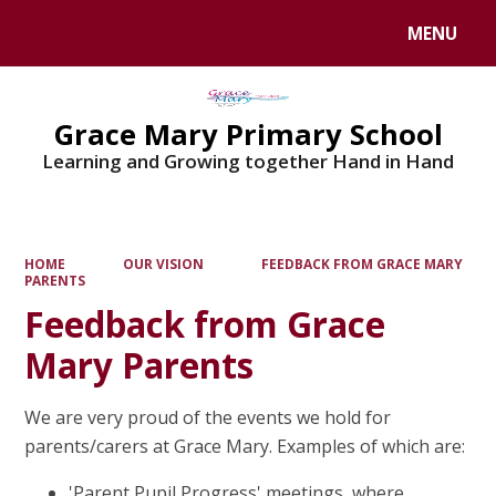
MENU
Powered by
Translate
Grace Mary Primary School
Learning and Growing together Hand in Hand
HOME
OUR VISION
FEEDBACK FROM GRACE MARY
PARENTS
Feedback from Grace
Mary Parents
We are very proud of the events we hold for
parents/carers at Grace Mary. Examples of which are:
'Parent Pupil Progress' meetings, where