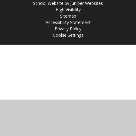
School Website by
Juniper Websites
High Visibility
Sitemap
Accessibility Statement
Privacy Policy
Cookie Settings
Cookie Policy
This site uses cookies to store information on your computer.
Click
here for more information
Accept All
Manage Cookies
Deny All