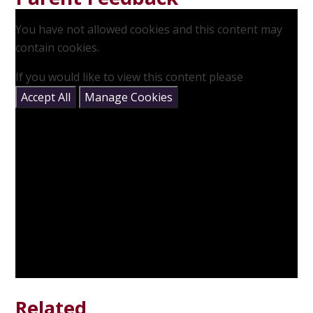
You have not allowed cookies and this content may
contain cookies.
If you would like to view this content please
Accept All
Manage Cookies
Related