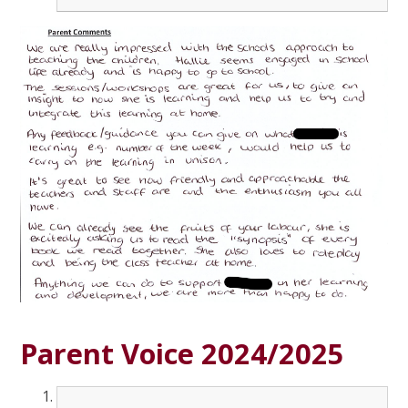
Parent Voice 2024/2025