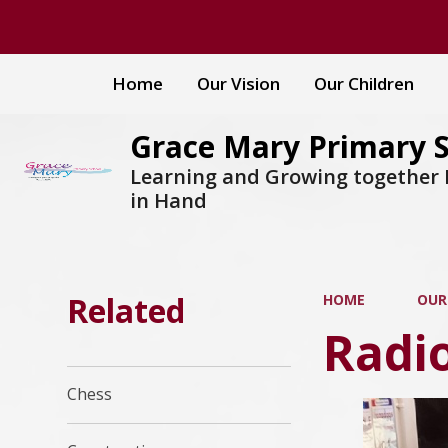
Home
Our Vision
Our Children
Grace Mary Primary 
Learning and Growing together
in Hand
Related
HOME
OUR
Radi
Chess