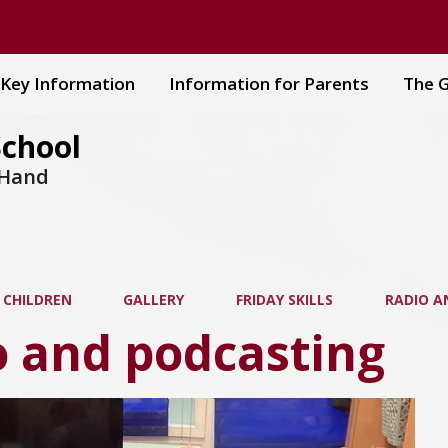
Key Information
Information for Parents
The G
School
 Hand
 CHILDREN
GALLERY
FRIDAY SKILLS
RADIO A
o and podcasting