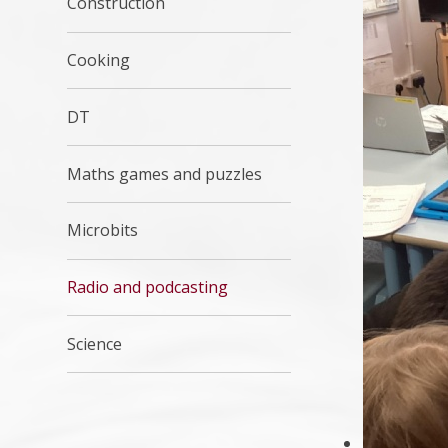
Construction
Cooking
DT
Maths games and puzzles
Microbits
Radio and podcasting
Science