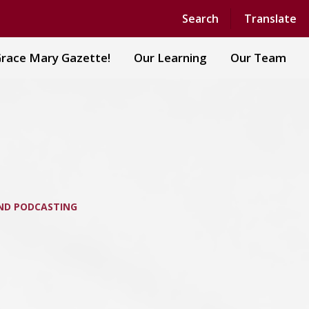
Powered by
Translate
Search
Translate
race Mary Gazette!
Our Learning
Our Team
ND PODCASTING