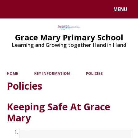
MENU
Powered by
Translate
Grace Mary Primary School
Learning and Growing together Hand in Hand
HOME
KEY INFORMATION
POLICIES
Policies
Keeping Safe At Grace
Mary