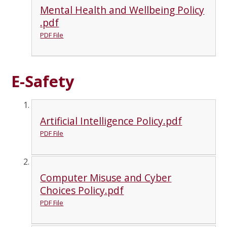
Mental Health and Wellbeing Policy
.pdf
PDF File
E-Safety
Artificial Intelligence Policy.pdf
PDF File
Computer Misuse and Cyber
Choices Policy.pdf
PDF File