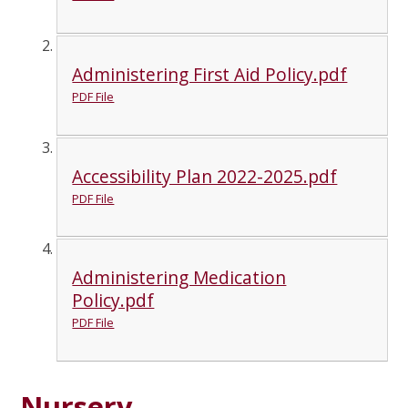
Administering First Aid Policy.pdf
PDF File
Accessibility Plan 2022-2025.pdf
PDF File
Administering Medication
Policy.pdf
PDF File
Nursery