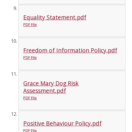
Equality Statement.pdf
PDF File
Freedom of Information Policy.pdf
PDF File
Grace Mary Dog Risk
Assessment.pdf
PDF File
Positive Behaviour Policy.pdf
PDF File