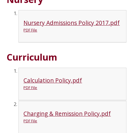
Nursery Admissions Policy 2017.pdf
PDF File
Curriculum
Calculation Policy.pdf
PDF File
Charging & Remission Policy.pdf
PDF File