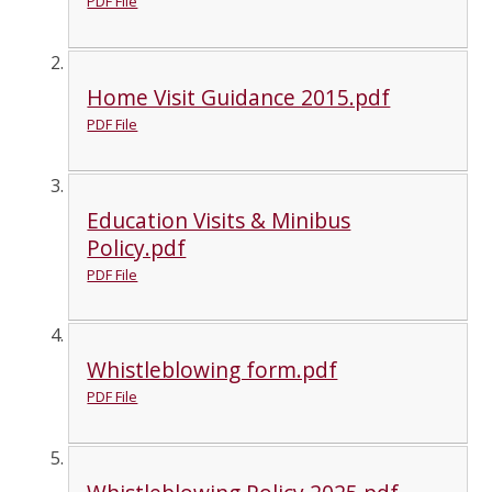
PDF File
Home Visit Guidance 2015.pdf
PDF File
Education Visits & Minibus
Policy.pdf
PDF File
Whistleblowing form.pdf
PDF File