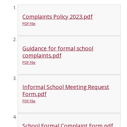
Complaints Policy 2023.pdf
PDF File
Guidance for formal school
complaints.pdf
PDF File
Informal School Meeting Request
Form.pdf
PDF File
School Formal Complaint Form.pdf