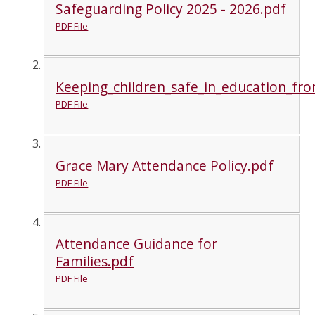
Safeguarding Policy 2025 - 2026.pdf
PDF File
Keeping_children_safe_in_education_f
PDF File
Grace Mary Attendance Policy.pdf
PDF File
Attendance Guidance for
Families.pdf
PDF File