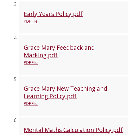
Early Years Policy.pdf
PDF File
Grace Mary Feedback and
Marking.pdf
PDF File
Grace Mary New Teaching and
Learning Policy.pdf
PDF File
Mental Maths Calculation Policy.pdf