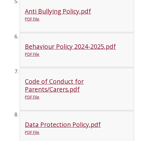
Anti Bullying Policy.pdf
PDF File
Behaviour Policy 2024-2025.pdf
PDF File
Code of Conduct for
Parents/Carers.pdf
PDF File
Data Protection Policy.pdf
PDF File