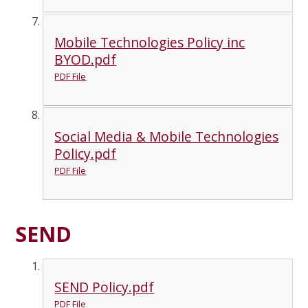
Mobile Technologies Policy inc
BYOD.pdf
PDF File
Social Media & Mobile Technologies
Policy.pdf
PDF File
SEND
SEND Policy.pdf
PDF File