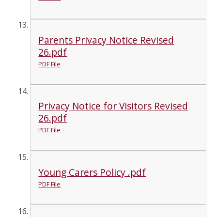
Parents Privacy Notice Revised
26.pdf
PDF File
Privacy Notice for Visitors Revised
26.pdf
PDF File
Young Carers Policy .pdf
PDF File