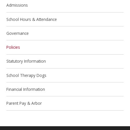
Admissions
School Hours & Attendance
Governance
Policies
Statutory Information
School Therapy Dogs
Financial Information
Parent Pay & Arbor