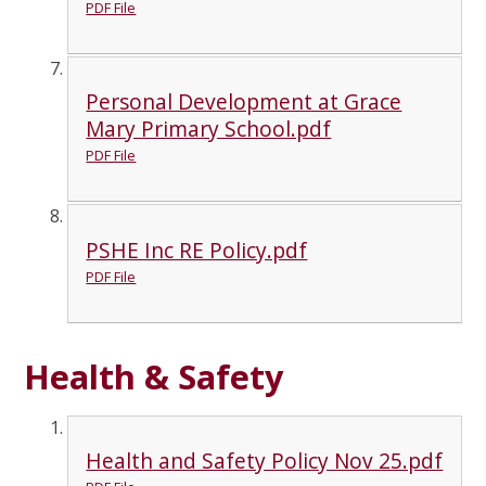
PDF File
Personal Development at Grace
Mary Primary School.pdf
PDF File
PSHE Inc RE Policy.pdf
PDF File
Health & Safety
Health and Safety Policy Nov 25.pdf