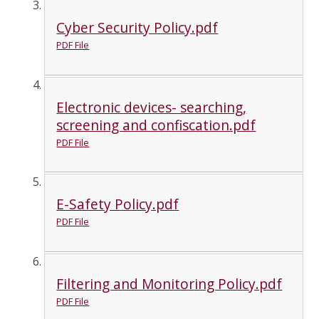
Cyber Security Policy.pdf
PDF File
Electronic devices- searching,
screening and confiscation.pdf
PDF File
E-Safety Policy.pdf
PDF File
Filtering and Monitoring Policy.pdf
PDF File