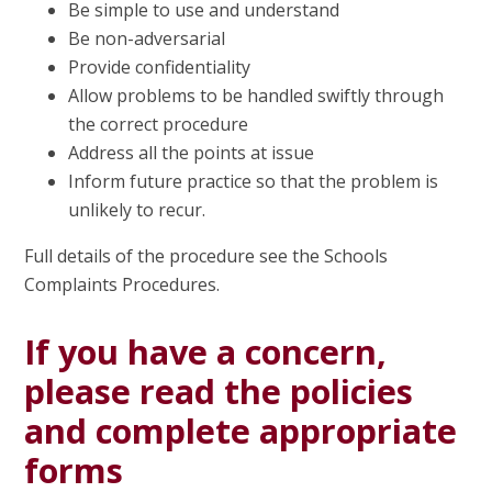
Be simple to use and understand
Be non-adversarial
Provide confidentiality
Allow problems to be handled swiftly through
the correct procedure
Address all the points at issue
Inform future practice so that the problem is
unlikely to recur.
Full details of the procedure see the Schools
Complaints Procedures.
If you have a concern,
please read the policies
and complete appropriate
forms