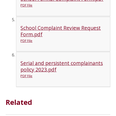
PDF File
School Complaint Review Request
Form.pdf
PDF File
Serial and persistent complainants
policy 2023.pdf
PDF File
Related