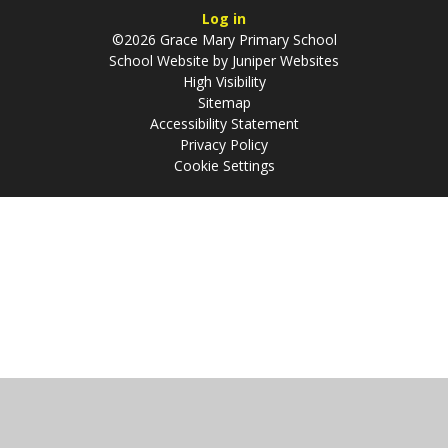
Log in
©2026 Grace Mary Primary School
School Website by
Juniper Websites
High Visibility
Sitemap
Accessibility Statement
Privacy Policy
Cookie Settings
Cookie Policy
This site uses cookies to store information on your computer.
Click
here for more information
Accept All
Manage Cookies
Deny All