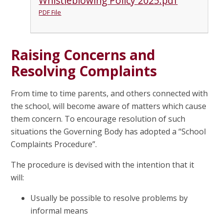
Whistleblowing Policy 2025.pdf
PDF File
Raising Concerns and
Resolving Complaints
From time to time parents, and others connected with
the school, will become aware of matters which cause
them concern. To encourage resolution of such
situations the Governing Body has adopted a “School
Complaints Procedure”.
The procedure is devised with the intention that it
will:
Usually be possible to resolve problems by
informal means