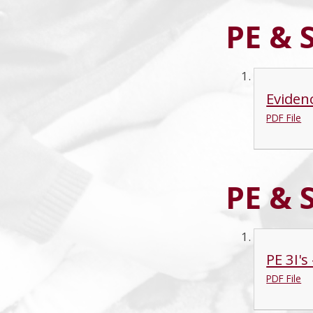
PE & 
Eviden
PDF File
PE & 
PE 3I'
PDF File