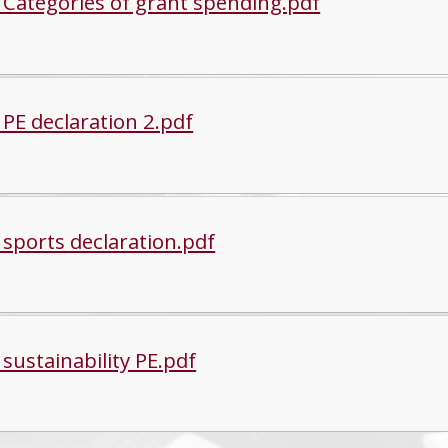
 Categories of grant spending.pdf
 PE declaration 2.pdf
 sports declaration.pdf
sustainability PE.pdf