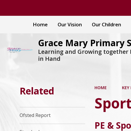
Home
Our Vision
Our Children
Grace Mary Primary 
Learning and Growing together
in Hand
Related
HOME
KEY
Spor
Ofsted Report
PE & Spo