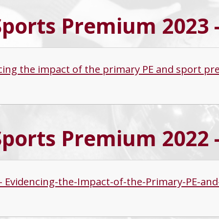
Sports Premium 2023 
cing the impact of the primary PE and sport p
Sports Premium 2022 
s - Evidencing-the-Impact-of-the-Primary-PE-a