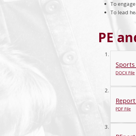
To engage 
To lead hea
PE an
Sports
DOCX File
Report
PDF File