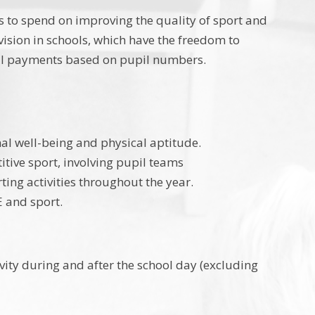
 to spend on improving the quality of sport and
vision in schools, which have the freedom to
nal payments based on pupil numbers.
onal well-being and physical aptitude.
itive sport, involving pupil teams
ting activities throughout the year.
E and sport.
vity during and after the school day (excluding