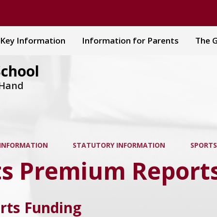
Key Information
Information for Parents
The G
School
 Hand
 INFORMATION
STATUTORY INFORMATION
SPORTS
ts Premium Report
rts Funding