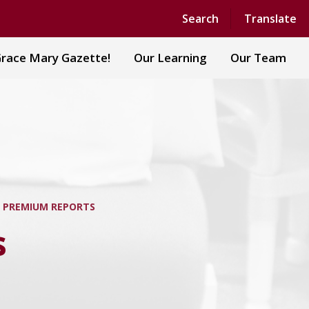
Powered by
Translate
Search
Translate
race Mary Gazette!
Our Learning
Our Team
 PREMIUM REPORTS
s