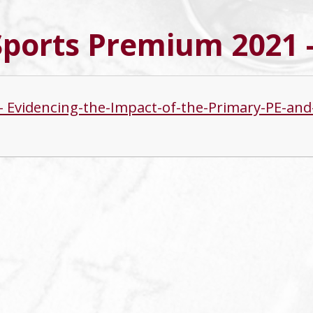
Sports Premium 2021 
s - Evidencing-the-Impact-of-the-Primary-PE-a