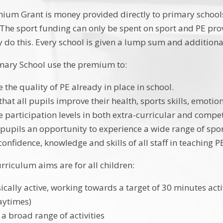
ium Grant is money provided directly to primary schools
. The sport funding can only be spent on sport and PE pro
 do this. Every school is given a lump sum and additio
mary School use the premium to:
 the quality of PE already in place in school.
that all pupils improve their health, sports skills, emoti
e participation levels in both extra-curricular and compet
l pupils an opportunity to experience a wide range of spor
onfidence, knowledge and skills of all staff in teaching P
rriculum aims are for all children:
ically active, working towards a target of 30 minutes acti
aytimes)
 a broad range of activities