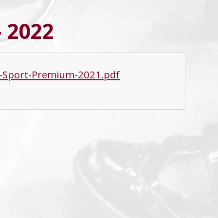
- 2022
nd-Sport-Premium-2021.pdf