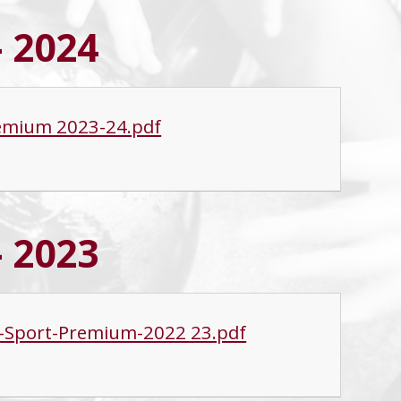
- 2024
remium 2023-24.pdf
- 2023
nd-Sport-Premium-2022 23.pdf