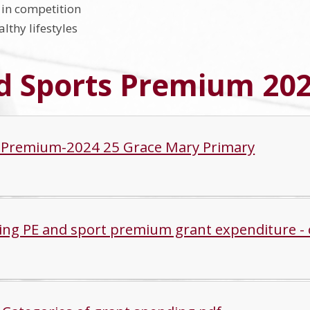
in competition
lthy lifestyles
d Sports Premium 202
 Premium-2024 25 Grace Mary Primary
ing PE and sport premium grant expenditure - 