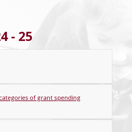
4 - 25
categories of grant spending