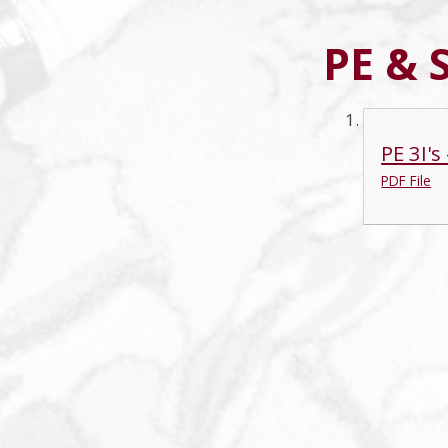
PE & 
PE 3I'
PDF File