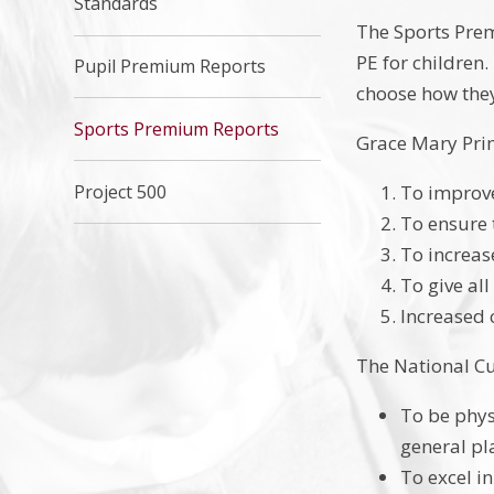
Standards
The Sports Prem
PE for children
Pupil Premium Reports
choose how they
Sports Premium Reports
Grace Mary Pri
Project 500
To improve
To ensure 
To increas
To give al
Increased c
The National Cu
To be phys
general pl
To excel in