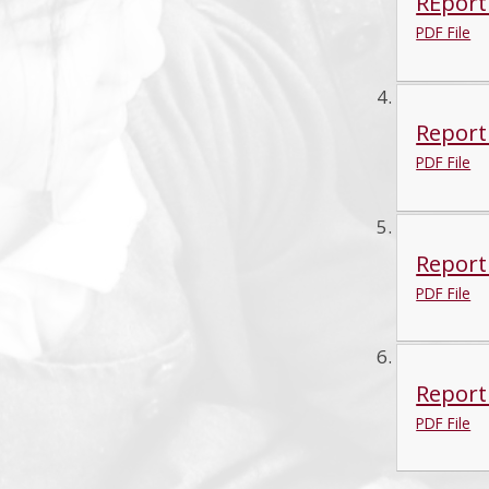
REport
PDF File
Report
PDF File
Report
PDF File
Report 
PDF File