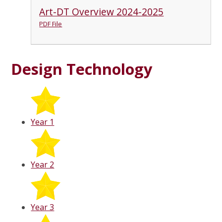
Art-DT Overview 2024-2025
PDF File
Design Technology
Year 1
Year 2
Year 3