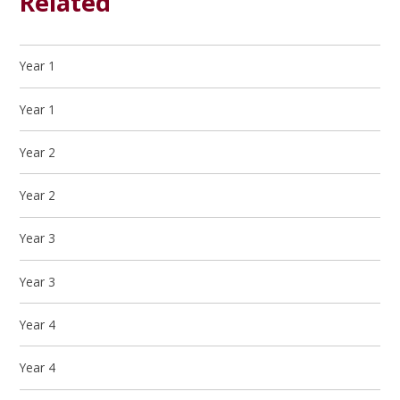
Related
Year 1
Year 1
Year 2
Year 2
Year 3
Year 3
Year 4
Year 4