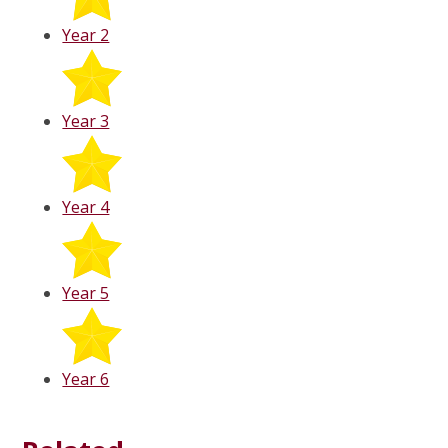
Year 2
Year 3
Year 4
Year 5
Year 6