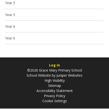
Year 5
Year 5
Year 6
Year 6
Log in
©2026 Grace Mary Primary School
School Website by
Juniper Websites
High Visibility
Sitemap
Accessibility Statement
Privacy Policy
Cookie Settings