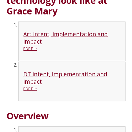
technology look like at
Grace Mary
Art intent, implementation and
impact
PDF File
DT intent, implementation and
impact
PDF File
Overview