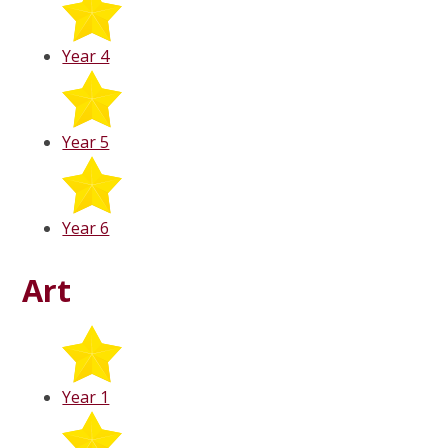
Year 4
Year 5
Year 6
Art
Year 1