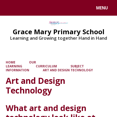
MENU
Powered by
Translate
Grace Mary Primary School
Learning and Growing together Hand in Hand
HOME
OUR
LEARNING
CURRICULUM
SUBJECT
INFORMATION
ART AND DESIGN TECHNOLOGY
Art and Design
Technology
What art and design