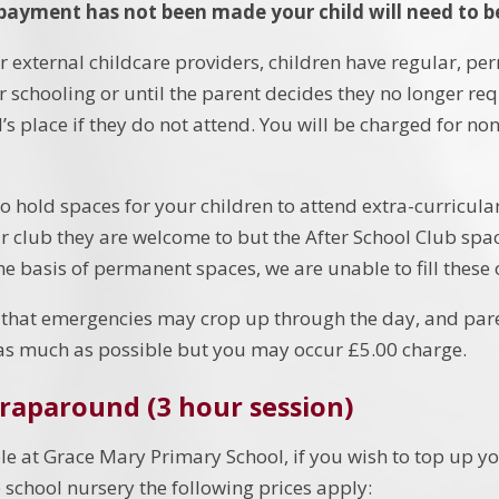
 payment has not been made your child will need to b
er external childcare providers, children have regular, p
ir schooling or until the parent decides they no longer re
d’s place if they do not attend. You will be charged for 
 hold spaces for your children to attend extra-curricular
ar club they are welcome to but the After School Club spac
he basis of permanent spaces, we are unable to fill these 
that emergencies may crop up through the day, and par
as much as possible but you may occur £5.00 charge.
raparound (3 hour session)
le at Grace Mary Primary School, if you wish to top up yo
e school nursery the following prices apply: