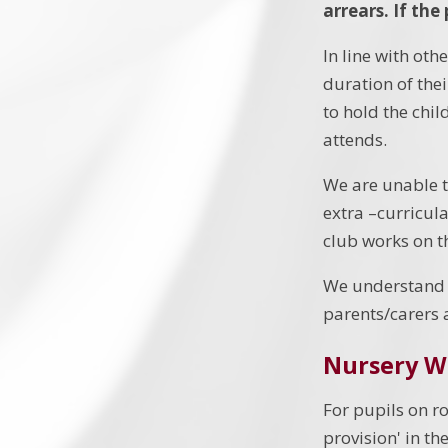
arrears.
If the
In line with oth
duration of the
to hold the chil
attends.
We are unable to
extra –curricul
club works on t
We understand 
parents/carers 
Nursery W
For pupils on ro
provision' in th