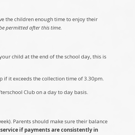
.
ive the children enough time to enjoy their
be permitted after this time.
our child at the end of the school day, this is
p if it exceeds the collection time of 3.30pm.
fterschool Club on a day to day basis.
week). Parents should make sure their balance
service if payments are consistently in