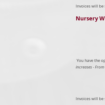
Invoices will b
Nursery W
You have the op
increases - From 
Invoices will b