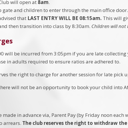
Club will open at
8am
.
p gate and children to enter through the main office door
advised that
LAST ENTRY WILL BE 08:15am.
This will g
and then transition into class by 8:30am.
Children will not 
rges
0 will be incurred from 3:05pm if you are late collecting y
ase in adults required to ensure ratios are adhered to.
ves the right to charge for another session for late pick u
here will not be an opportunity to book your child into A
e made in advance via, Parent Pay (by Friday noon each 
to arrears.
The club reserves the right to withdraw the 