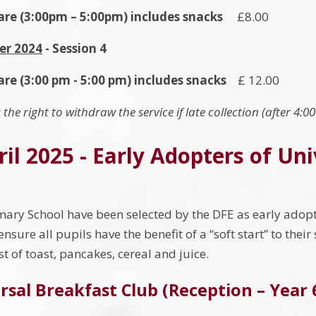
Care (3:00pm – 5:00pm) includes snacks
£8.00
er 2024
- Session 4
are (3:00 pm - 5:00 pm) includes snacks
£ 12.00
 the right to withdraw the service if late collection (after 4:0
il 2025 - Early Adopters of Un
ary School have been selected by the DFE as early adopt
 ensure all pupils have the benefit of a “soft start” to thei
st of toast, pancakes, cereal and juice.
rsal Breakfast Club (Reception – Year 