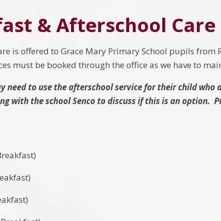
ast & Afterschool Care
e is offered to Grace Mary Primary School pupils from R
aces must be booked through the office as we have to ma
 need to use the afterschool service for their child who 
g with the school Senco to discuss if this is an option. 
reakfast)
eakfast)
akfast)