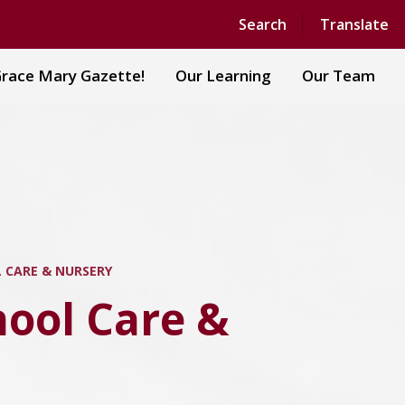
Powered by
Translate
Search
Translate
race Mary Gazette!
Our Learning
Our Team
 CARE & NURSERY
hool Care &