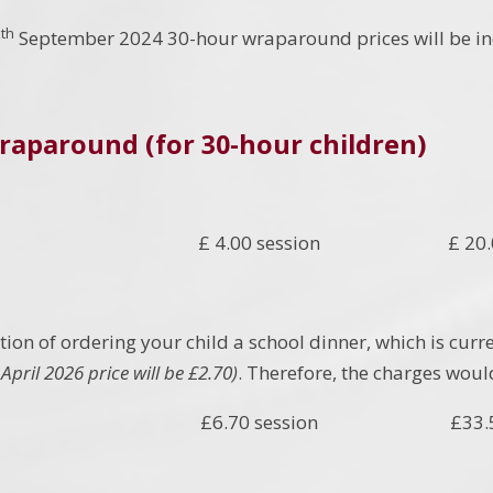
th
9
September 2024 30-hour wraparound prices will be incr
raparound (for 30-hour children)
£ 4.00 session £ 20.00
ion of ordering your child a school dinner, which is curr
April 2026 price will be £2.70)
. Therefore, the charges woul
£6.70 session £33.50 