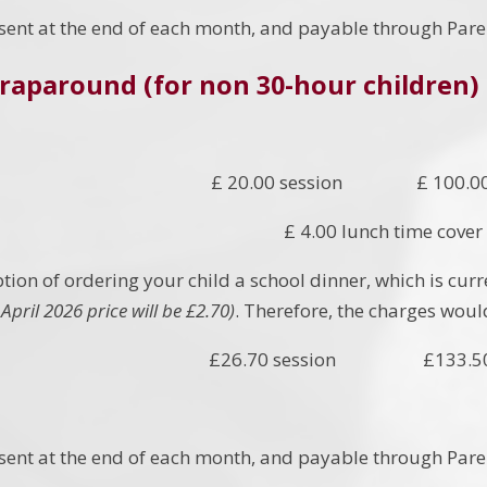
e sent at the end of each month, and payable through Pare
raparound (for non 30-hour children)
£ 20.00 session £ 100.00
£ 4.00 lunch time cover
tion of ordering your child a school dinner, which is curr
April 2026 price will be £2.70)
. Therefore, the charges woul
£26.70 session £133.50 
e sent at the end of each month, and payable through Pare