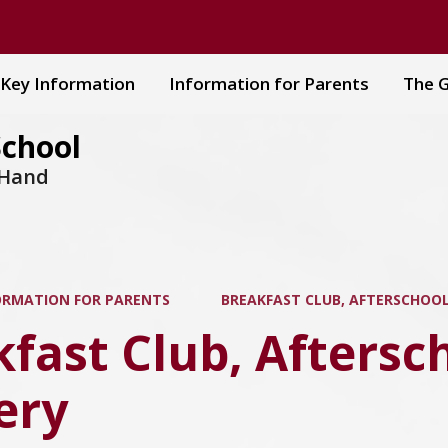
Key Information
Information for Parents
The G
School
 Hand
ORMATION FOR PARENTS
BREAKFAST CLUB, AFTERSCHOOL
fast Club, Aftersc
ery