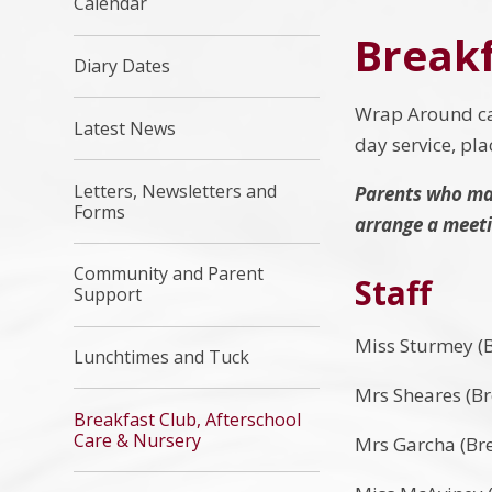
Calendar
Breakf
Diary Dates
Wrap Around car
Latest News
day service, pl
Letters, Newsletters and
Parents who may
Forms
arrange a meetin
Community and Parent
Staff
Support
Miss Sturmey (B
Lunchtimes and Tuck
Mrs Sheares (Br
Breakfast Club, Afterschool
Care & Nursery
Mrs Garcha (Bre