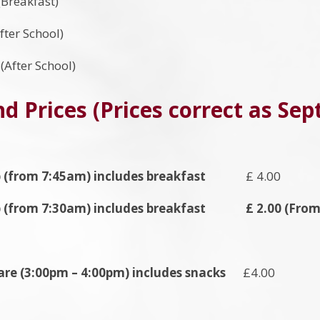
Breakfast)
fter School)
After School)
d Prices (Prices correct as Se
 (from 7:45am) includes breakfast
£ 4.00
b (from 7:30am) includes breakfast £ 2.00 (From 
are (3:00pm – 4:00pm) includes snacks
£4.00