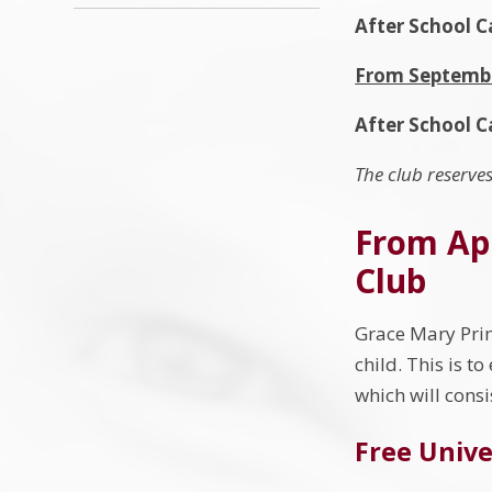
After School 
From Septemb
After School C
The club reserves
From Apr
Club
Grace Mary Prim
child. This is to
which will consi
Free Unive