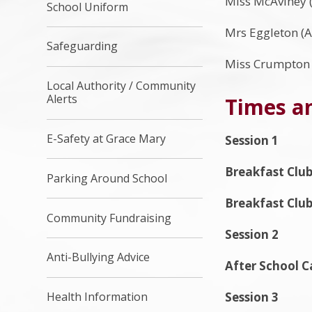
Miss McAviney (
School Uniform
Mrs Eggleton (A
Safeguarding
Miss Crumpton (
Local Authority / Community
Alerts
Times an
E-Safety at Grace Mary
Session 1
Breakfast Club
Parking Around School
Breakfast Clu
Community Fundraising
Session 2
Anti-Bullying Advice
After School C
Session 3
Health Information