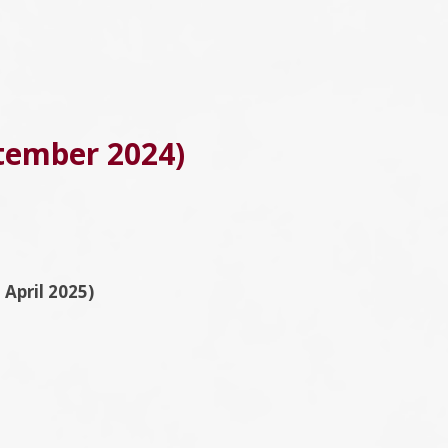
ptember 2024)
April 2025)