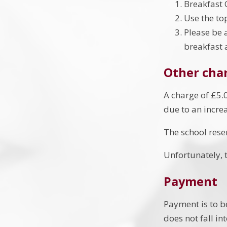
Breakfast 
Use the to
Please be 
breakfast 
Other cha
A charge of £5.0
due to an incre
The school reser
Unfortunately, t
Payment
Payment is to b
does not fall in