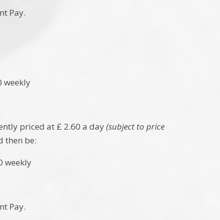
nt Pay.
 weekly
ently priced at £ 2.60 a day
(subject to price
d then be:
weekly
nt Pay.