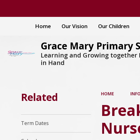
Home
Our Vision
Our Children
Grace Mary Primary 
Learning and Growing together
in Hand
Related
HOME
INF
Break
Nurs
Term Dates