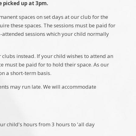
e picked up at 3pm.
ermanent spaces on set days at our club for the
quire these spaces. The sessions must be paid for
non-attended sessions which your child normally
 clubs instead. If your child wishes to attend an
e must be paid for to hold their space. As our
on a short-term basis.
ents may run late. We will accommodate
ur child's hours from 3 hours to 'all day