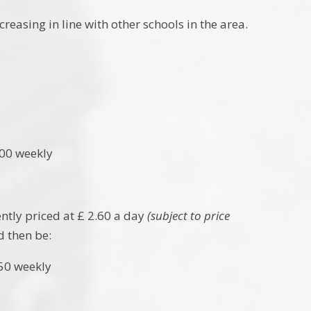
easing in line with other schools in the area.
 weekly
ently priced at £ 2.60 a day
(subject to price
d then be:
weekly