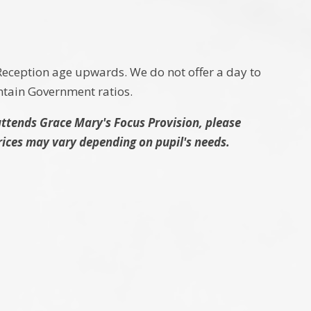
eception age upwards. We do not offer a day to
intain Government ratios.
attends Grace Mary's Focus Provision, please
Prices may vary depending on pupil's needs.