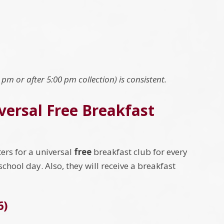
0 pm or after 5:00 pm collection) is consistent.
iversal Free Breakfast
ers for a universal
free
breakfast club for every
r school day. Also, they will receive a breakfast
6)