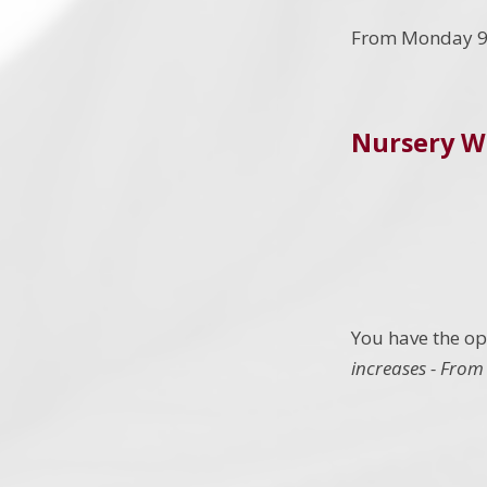
From Monday 
Nursery W
You have the opt
increases - From 