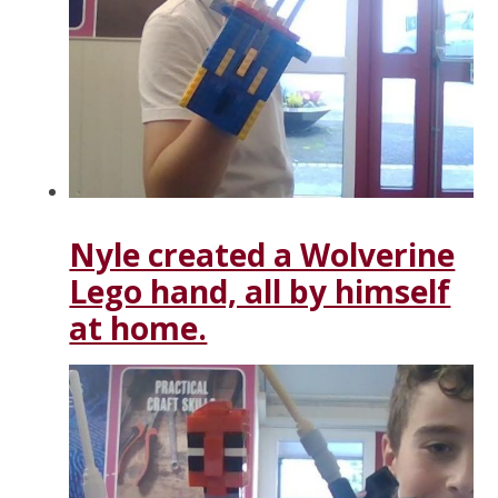
Nyle created a Wolverine
Lego hand, all by himself
at home.