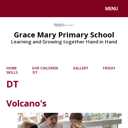
MENU
Powered by
Translate
Grace Mary Primary School
Learning and Growing together Hand in Hand
HOME
OUR CHILDREN
GALLERY
FRIDAY
SKILLS
DT
DT
Volcano's