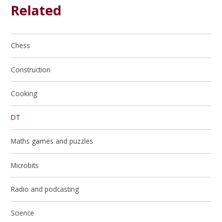
Related
Chess
Construction
Cooking
DT
Maths games and puzzles
Microbits
Radio and podcasting
Science