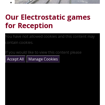
Our Electrostatic games
for Reception
You have not allowed cookies and this content may
contain cookies.
If you would like to view this content please
Accept All
Manage Cookies