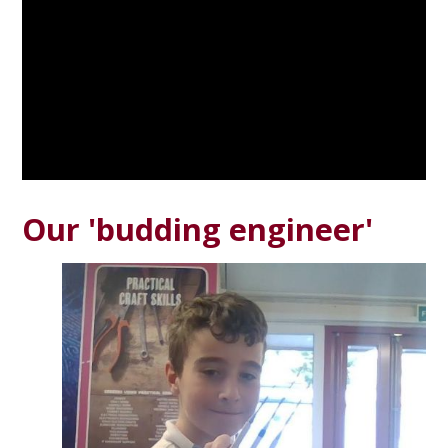
Our 'budding engineer'