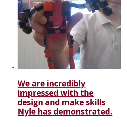
We are incredibly
impressed with the
design and make skills
Nyle has demonstrated.