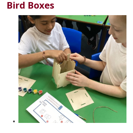
Bird Boxes