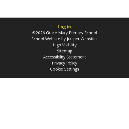
Log in
©2026 Grace Mary Primary School
School Website by
Juniper Websites
High Visibility
Sitemap
Accessibility Statement
Privacy Policy
Cookie Settings