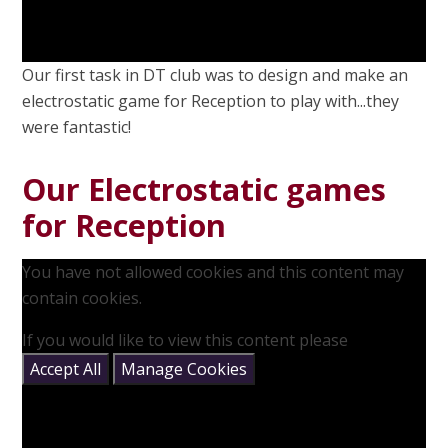
Our first task in DT club was to design and make an
electrostatic game for Reception to play with...they
were fantastic!
Our Electrostatic games
for Reception
You have not allowed cookies and this content may
contain cookies.
If you would like to view this content please
Accept All
Manage Cookies