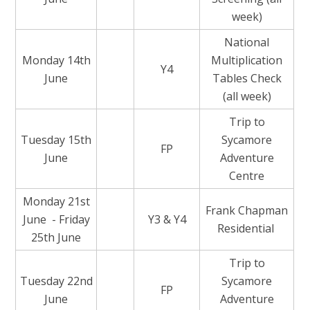
week)
National
Monday 14th
Multiplication
Y4
June
Tables Check
(all week)
Trip to
Tuesday 15th
Sycamore
FP
June
Adventure
Centre
Monday 21st
Frank Chapman
June - Friday
Y3 & Y4
Residential
25th June
Trip to
Tuesday 22nd
Sycamore
FP
June
Adventure