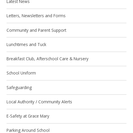
Latest News
Letters, Newsletters and Forms
Community and Parent Support
Lunchtimes and Tuck
Breakfast Club, Afterschool Care & Nursery
School Uniform
Safeguarding
Local Authority / Community Alerts
E-Safety at Grace Mary
Parking Around School