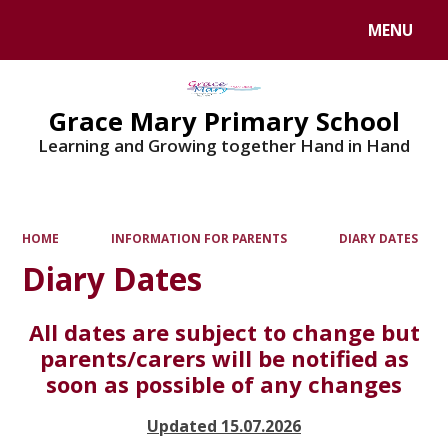
MENU
Powered by
Translate
Grace Mary Primary School
Learning and Growing together Hand in Hand
HOME
INFORMATION FOR PARENTS
DIARY DATES
Diary Dates
All dates are subject to change but
parents/carers will be notified as
soon as possible of any changes
Updated 15.07.2026