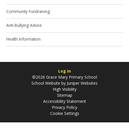
Community Fundraising
Anti-Bullying Advice
Health Information
Log in
©2026 Grace Mary Primary School
School Website by
Juniper Websites
High Visibility
Sitemap
Accessibility Statement
Privacy Policy
Cookie Settings