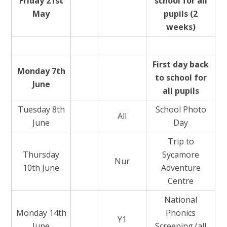
Friday 21st
school for all
May
pupils (2
weeks)
First day back
Monday 7th
to school for
June
all pupils
Tuesday 8th
School Photo
All
June
Day
Trip to
Thursday
Sycamore
Nur
10th June
Adventure
Centre
National
Monday 14th
Phonics
Y1
June
Screening (all