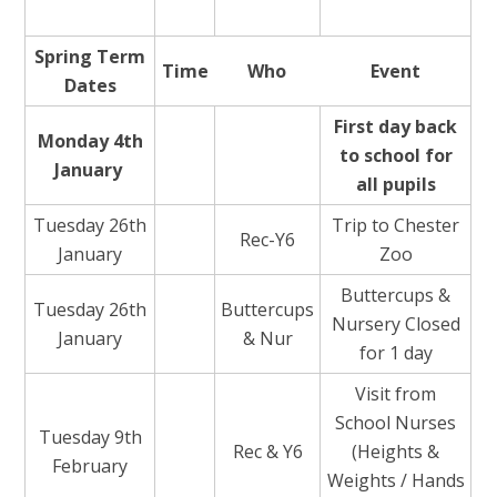
Spring Term
Time
Who
Event
Dates
First day back
Monday 4th
to school for
January
all pupils
Tuesday 26th
Trip to Chester
Rec-Y6
January
Zoo
Buttercups &
Tuesday 26th
Buttercups
Nursery Closed
January
& Nur
for 1 day
Visit from
School Nurses
Tuesday 9th
Rec & Y6
(Heights &
February
Weights / Hands