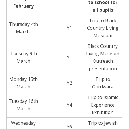
to school for
February
all pupils
Trip to Black
Thursday 4th
Y1
Country Living
March
Museum
Black Country
Tuesday 9th
Living Museum
Y1
March
Outreach
presentation
Monday 15th
Trip to
Y2
March
Gurdwara
Trip to Islamic
Tuesday 16th
Y4
Experience
March
Exhibition
Wednesday
Trip to Jewish
Y6