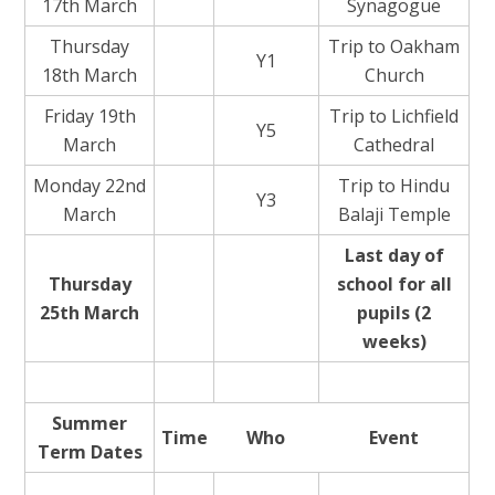
17th March
Synagogue
Thursday
Trip to Oakham
Y1
18th March
Church
Friday 19th
Trip to Lichfield
Y5
March
Cathedral
Monday 22nd
Trip to Hindu
Y3
March
Balaji Temple
Last day of
Thursday
school for all
25th March
pupils (2
weeks)
Summer
Time
Who
Event
Term Dates