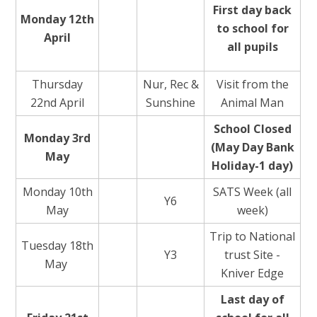
First day back
Monday 12th
to school for
April
all pupils
Thursday
Nur, Rec &
Visit from the
22nd April
Sunshine
Animal Man
School Closed
Monday 3rd
(May Day Bank
May
Holiday-1 day)
Monday 10th
SATS Week (all
Y6
May
week)
Trip to National
Tuesday 18th
Y3
trust Site -
May
Kniver Edge
Last day of