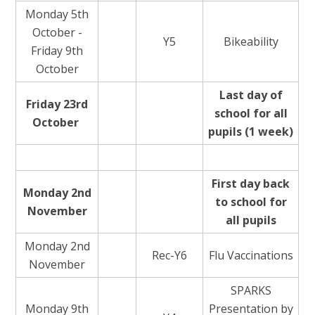
Monday 5th
October -
Y5
Bikeability
Friday 9th
October
Last day of
Friday 23rd
school for all
October
pupils (1 week)
First day back
Monday 2nd
to school for
November
all pupils
Monday 2nd
Rec-Y6
Flu Vaccinations
November
SPARKS
Monday 9th
Presentation by