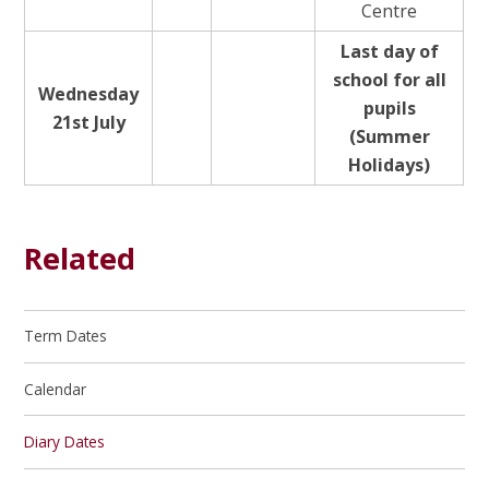
Centre
Last day of
school for all
Wednesday
pupils
21st July
(Summer
Holidays)
Related
Term Dates
Calendar
Diary Dates