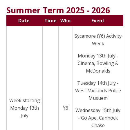
Summer Term 2025 - 2026
Date
Time
Who
Event
Sycamore (Y6) Activity
Week
Monday 13th July -
Cinema, Bowling &
McDonalds
Tuesday 14th July -
West Midlands Police
Musuem
Week starting
Monday 13th
Y6
Wednesday 15th July
July
- Go Ape, Cannock
Chase