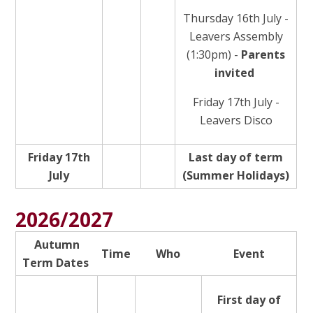
Thursday 16th July -
Leavers Assembly
(1:30pm) -
Parents
invited
Friday 17th July -
Leavers Disco
Friday 17th
Last day of term
July
(Summer Holidays)
2026/2027
Autumn
Time
Who
Event
Term Dates
First day of