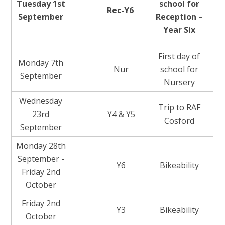
Tuesday 1st
school for
Rec-Y6
September
Reception –
Year Six
First day of
Monday 7th
Nur
school for
September
Nursery
Wednesday
Trip to RAF
23rd
Y4 & Y5
Cosford
September
Monday 28th
September -
Y6
Bikeability
Friday 2nd
October
Friday 2nd
Y3
Bikeability
October