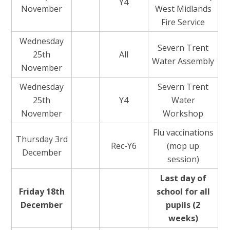
Y4
November
West Midlands
Fire Service
Wednesday
Severn Trent
25th
All
Water Assembly
November
Wednesday
Severn Trent
25th
Y4
Water
November
Workshop
Flu vaccinations
Thursday 3rd
Rec-Y6
(mop up
December
session)
Last day of
Friday 18th
school for all
December
pupils (2
weeks)