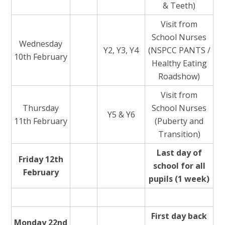
& Teeth)
Visit from
School Nurses
Wednesday
Y2, Y3, Y4
(NSPCC PANTS /
10th February
Healthy Eating
Roadshow)
Visit from
Thursday
School Nurses
Y5 & Y6
11th February
(Puberty and
Transition)
Last day of
Friday 12th
school for all
February
pupils (1 week)
First day back
Monday 22nd