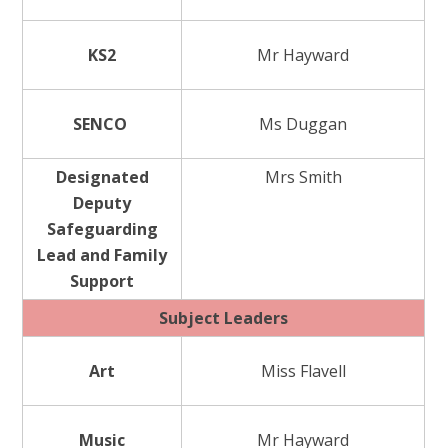
KS2
Mr Hayward
SENCO
Ms Duggan
Designated
Mrs Smith
Deputy
Safeguarding
Lead and Family
Support
Subject Leaders
Art
Miss Flavell
Music
Mr Hayward