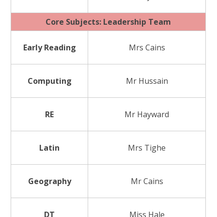
Core Subjects: Leadership Team
Early Reading
Mrs Cains
Computing
Mr Hussain
RE
Mr Hayward
Latin
Mrs Tighe
Geography
Mr Cains
DT
Miss Hale