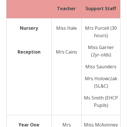
Teacher
Support Staff
Nursery
Miss Hale
Mrs Purcell (30
hours)
Miss Garner
Reception
Mrs Cains
(2yr-olds)
Miss Saunders
Mrs Holowczak
(SL&C)
Ms Smith (EHCP
Pupils)
Year One
Mrs
Miss McAvinney