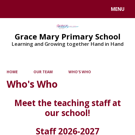
MENU
Powered by
Translate
Grace Mary Primary School
Learning and Growing together Hand in Hand
HOME
OUR TEAM
WHO'S WHO
Who's Who
Meet the teaching staff at
our school!
Staff 2026-2027