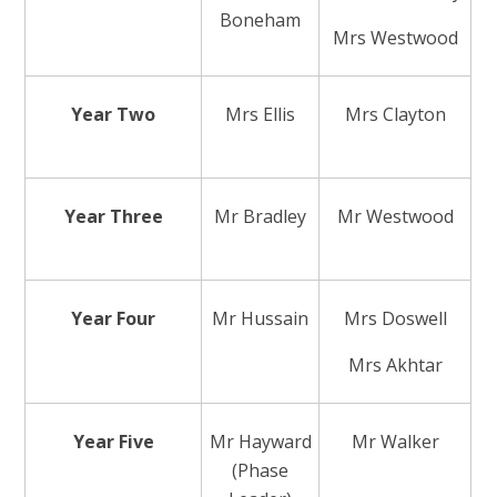
Boneham
Mrs Westwood
Year Two
Mrs Ellis
Mrs Clayton
Year Three
Mr Bradley
Mr Westwood
Year Four
Mr Hussain
Mrs Doswell
Mrs Akhtar
Year Five
Mr Hayward
Mr Walker
(Phase