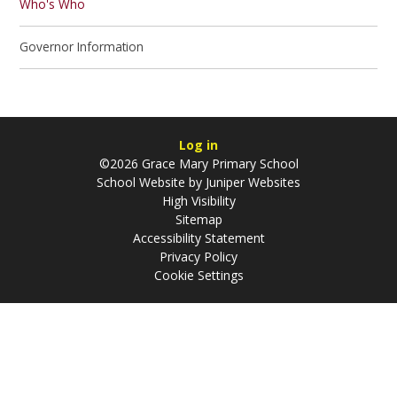
Who's Who
Governor Information
Log in
©2026 Grace Mary Primary School
School Website by
Juniper Websites
High Visibility
Sitemap
Accessibility Statement
Privacy Policy
Cookie Settings