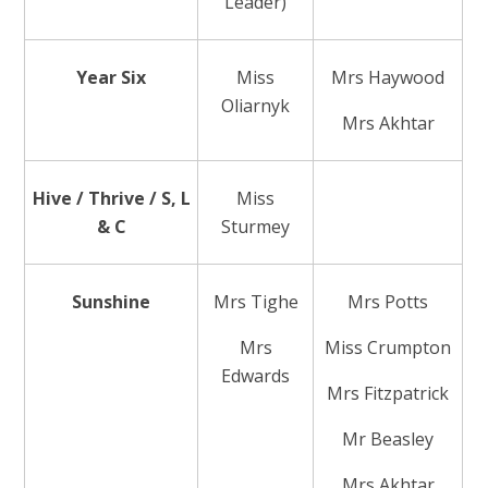
Leader)
Year Six
Miss
Mrs Haywood
Oliarnyk
Mrs Akhtar
Hive / Thrive / S, L
Miss
& C
Sturmey
Sunshine
Mrs Tighe
Mrs Potts
Mrs
Miss Crumpton
Edwards
Mrs Fitzpatrick
Mr Beasley
Mrs Akhtar