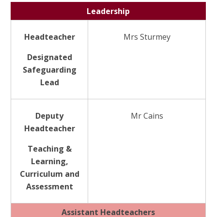
Leadership
Headteacher
Mrs Sturmey
Designated
Safeguarding
Lead
Deputy
Mr Cains
Headteacher
Teaching &
Learning,
Curriculum and
Assessment
Assistant Headteachers