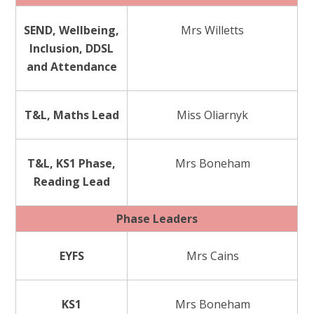
SEND, Wellbeing,
Mrs Willetts
Inclusion, DDSL
and Attendance
T&L, Maths Lead
Miss Oliarnyk
T&L, KS1 Phase,
Mrs Boneham
Reading Lead
Phase Leaders
EYFS
Mrs Cains
KS1
Mrs Boneham