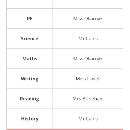
PE
Miss Oliarnyk
Science
Mr Cains
Maths
Miss Oliarnyk
Writing
Miss Flavell
Reading
Mrs Boneham
History
Mr Cains