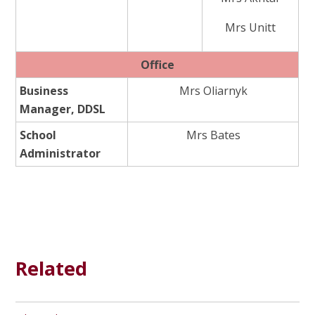
Mrs Unitt
Office
Business
Mrs Oliarnyk
Manager, DDSL
School
Mrs Bates
Administrator
Related