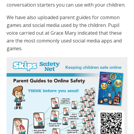
conversation starters you can use with your children.
We have also uploaded parent guides for common
games and social media used by the children. Pupil
voice carried out at Grace Mary indicated that these
are the most commonly used social media apps and
games.