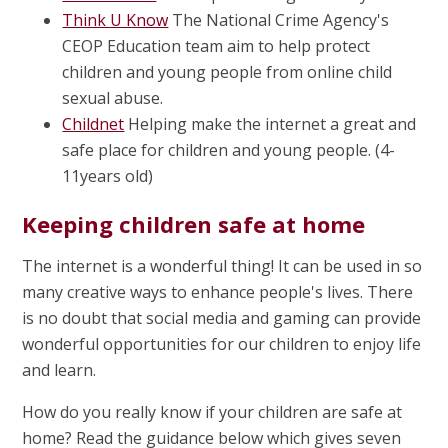
Think U Know
The National Crime Agency's
CEOP Education team aim to help protect
children and young people from online child
sexual abuse.
Childnet
Helping make the internet a great and
safe place for children and young people. (4-
11years old)
Keeping children safe at home
The internet is a wonderful thing! It can be used in so
many creative ways to enhance people's lives. There
is no doubt that social media and gaming can provide
wonderful opportunities for our children to enjoy life
and learn.
How do you really know if your children are safe at
home? Read the guidance below which gives seven