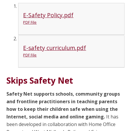
E-Safety Policy.pdf
PDF File
E-safety curriculum.pdf
PDF File
Skips Safety Net
Safety Net supports schools, community groups
and frontline practitioners in teaching parents
how to keep their children safe when using the
Internet, social media and online gaming.
It has
been developed in collaboration with Home Office