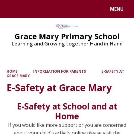
MENU
Powered by
Translate
Grace Mary Primary School
Learning and Growing together Hand in Hand
HOME
INFORMATION FOR PARENTS
E-SAFETY AT
GRACE MARY
E-Safety at Grace Mary
E-Safety at School and at
Home
If you would like more support or you are concerned
about your child's activity online please visit the