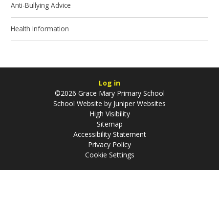
Anti-Bullying Advice
Health Information
Log in
©2026 Grace Mary Primary School
School Website by
Juniper Websites
High Visibility
Sitemap
Accessibility Statement
Privacy Policy
Cookie Settings