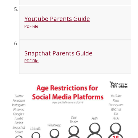
Youtube Parents Guide
PDF File
Snapchat Parents Guide
PDF File