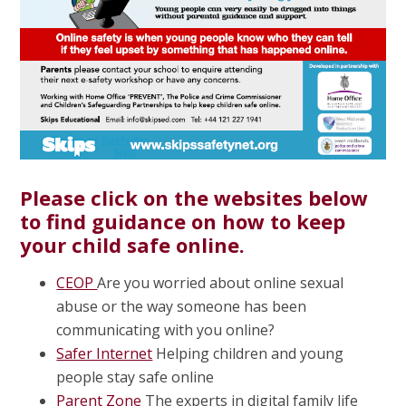
Please click on the websites below
to find guidance on how to keep
your child safe online.
CEOP
Are you worried about online sexual
abuse or the way someone has been
communicating with you online?
Safer Internet
Helping children and young
people stay safe online
Parent Zone
The experts in digital family life