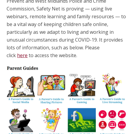
Prevent and West Midlands Police and Crime
Commission, Safety Net is proving — using live
webinars, remote learning and family resources — to
be a vital way of keeping children safe online,
particularly as we adapt to living and working in
unusual circumstances during COVID-19. It provides
lots of information, such as below. Please
click
here
to access the website.