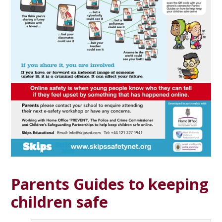
Parents Guides to keeping
children safe