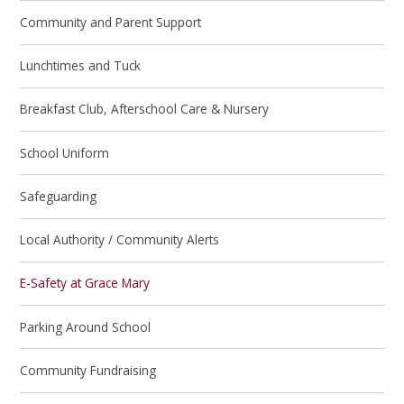
Community and Parent Support
Lunchtimes and Tuck
Breakfast Club, Afterschool Care & Nursery
School Uniform
Safeguarding
Local Authority / Community Alerts
E-Safety at Grace Mary
Parking Around School
Community Fundraising