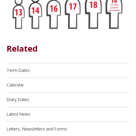
Related
Term Dates
Calendar
Diary Dates
Latest News
Letters, Newsletters and Forms