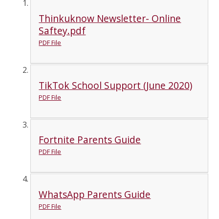
Thinkuknow Newsletter- Online
Saftey.pdf
PDF File
TikTok School Support (June 2020)
PDF File
Fortnite Parents Guide
PDF File
WhatsApp Parents Guide
PDF File