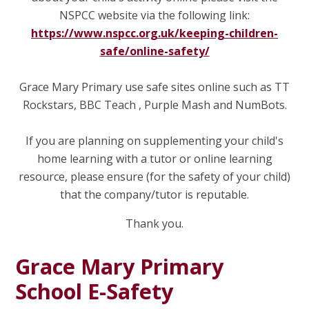
NSPCC website via the following link:
https://www.nspcc.org.uk/keeping-children-
safe/online-safety/
Grace Mary Primary use safe sites online such as TT
Rockstars, BBC Teach , Purple Mash and NumBots.
If you are planning on supplementing your child's
home learning with a tutor or online learning
resource, please ensure (for the safety of your child)
that the company/tutor is reputable.
Thank you.
Grace Mary Primary
School E-Safety