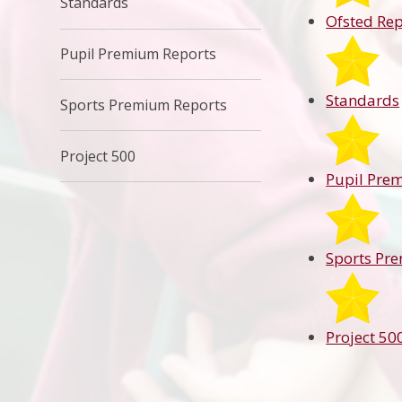
Standards
Ofsted Rep
Pupil Premium Reports
Standards
Sports Premium Reports
Project 500
Pupil Pre
Sports Pr
Project 50