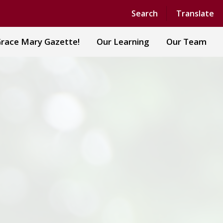
Search
Translate
race Mary Gazette!
Our Learning
Our Team