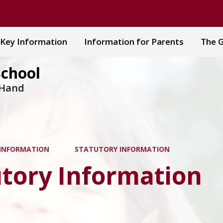
Key Information
Information for Parents
The G
School
 Hand
 INFORMATION
STATUTORY INFORMATION
utory Information