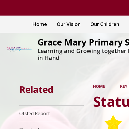
Home
Our Vision
Our Children
Grace Mary Primary 
Learning and Growing together
in Hand
Related
HOME
KEY
Stat
Ofsted Report