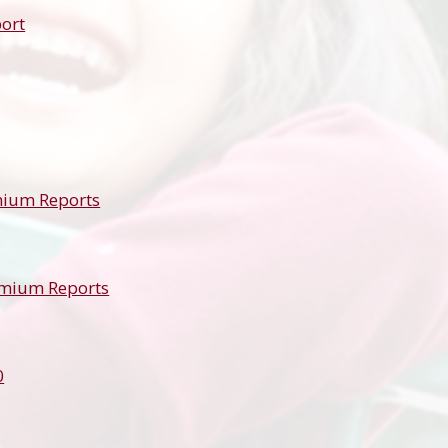
ort
mium Reports
emium Reports
0