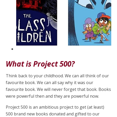
What is Project 500?
Think back to your childhood. We can all think of our
favourite book. We can all say why it was our
favourite book. We will never forget that book. Books
were powerful then and they are powerful now.
Project 500 is an ambitious project to get (at least)
500 brand new books donated and gifted to our