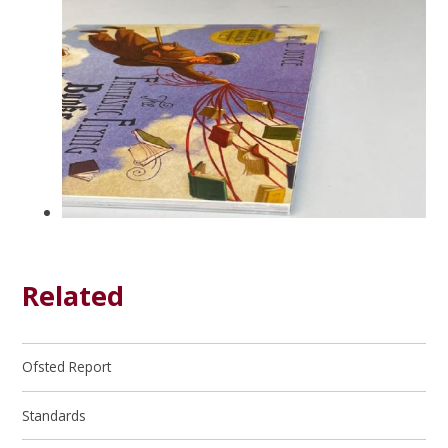
Related
Ofsted Report
Standards