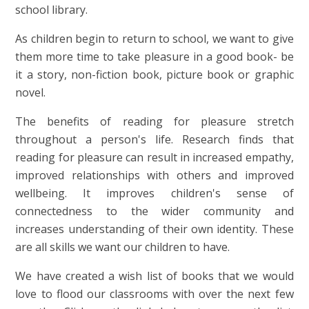
school library.
As children begin to return to school, we want to give
them more time to take pleasure in a good book- be
it a story, non-fiction book, picture book or graphic
novel.
The benefits of reading for pleasure stretch
throughout a person's life. Research finds that
reading for pleasure can result in increased empathy,
improved relationships with others and improved
wellbeing. It improves children's sense of
connectedness to the wider community and
increases understanding of their own identity. These
are all skills we want our children to have.
We have created a wish list of books that we would
love to flood our classrooms with over the next few