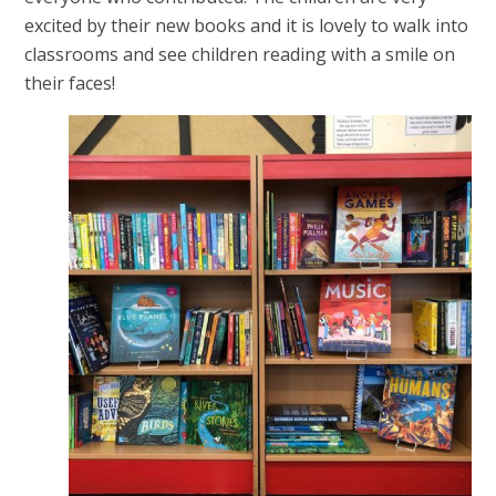
excited by their new books and it is lovely to walk into
classrooms and see children reading with a smile on
their faces!