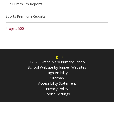
Pupil Premium Reports
Sports Premium Reports
Project 500
Log in
©2026 Grace Mary Primary School
School Website by
Juniper Websites
High Visibility
Sitemap
Accessibility Statement
Privacy Policy
Cookie Settings