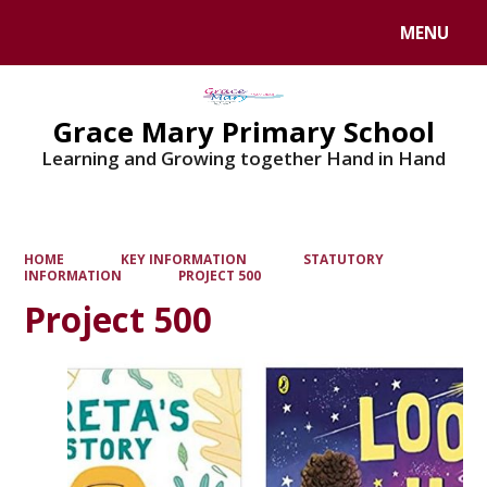
MENU
Powered by
Translate
Grace Mary Primary School
Learning and Growing together Hand in Hand
HOME
KEY INFORMATION
STATUTORY
INFORMATION
PROJECT 500
Project 500