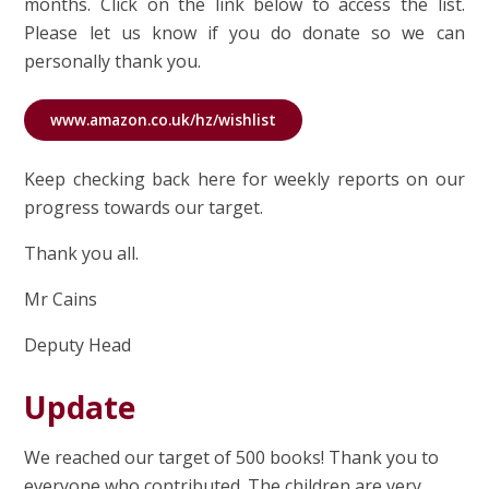
months. Click on the link below to access the list.
Please let us know if you do donate so we can
personally thank you.
www.amazon.co.uk/hz/wishlist
Keep checking back here for weekly reports on our
progress towards our target.
Thank you all.
Mr Cains
Deputy Head
Update
We reached our target of 500 books! Thank you to
everyone who contributed. The children are very