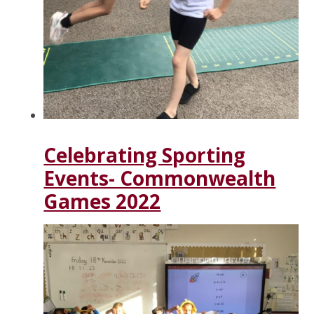
Celebrating Sporting
Events- Commonwealth
Games 2022