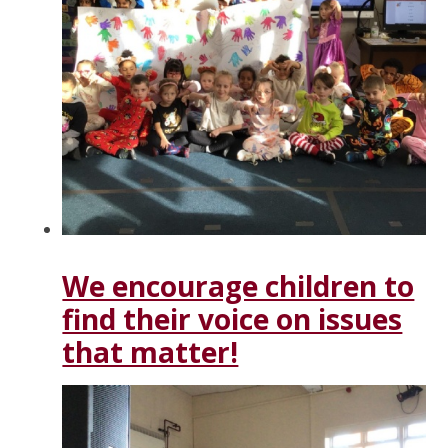
We encourage children to
find their voice on issues
that matter!