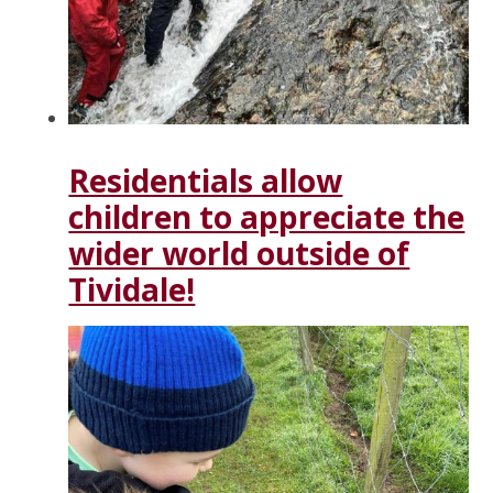
Residentials allow
children to appreciate the
wider world outside of
Tividale!