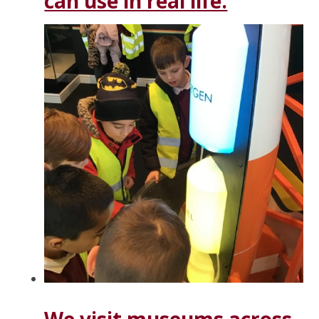
can use in real life.