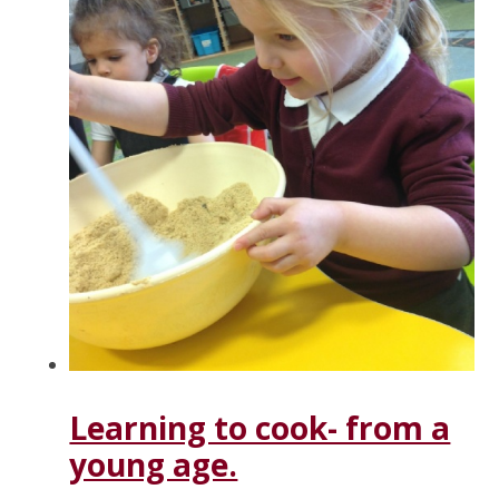
Learning to cook- from a
young age.