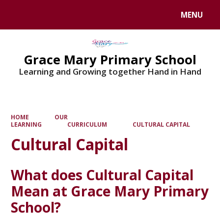
MENU
Powered by
Translate
Grace Mary Primary School
Learning and Growing together Hand in Hand
HOME
OUR
LEARNING
CURRICULUM
CULTURAL CAPITAL
Cultural Capital
What does Cultural Capital
Mean at Grace Mary Primary
School?