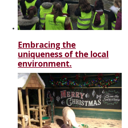
Embracing the
uniqueness of the local
environment.