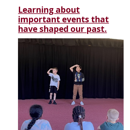
Learning about
important events that
have shaped our past.