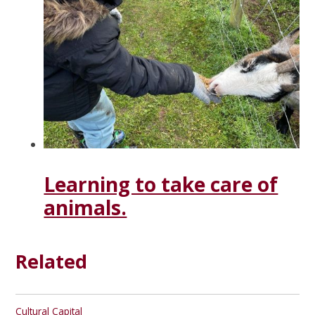
Learning to take care of
animals.
Related
Cultural Capital