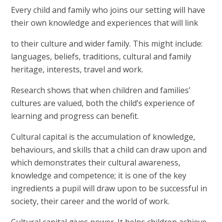
Every child and family who joins our setting will have
their own knowledge and experiences that will link
to their culture and wider family. This might include:
languages, beliefs, traditions, cultural and family
heritage, interests, travel and work.
Research shows that when children and families’
cultures are valued, both the child’s experience of
learning and progress can benefit.
Cultural capital is the accumulation of knowledge,
behaviours, and skills that a child can draw upon and
which demonstrates their cultural awareness,
knowledge and competence; it is one of the key
ingredients a pupil will draw upon to be successful in
society, their career and the world of work.