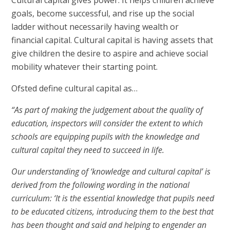
Cultural capital gives power. It helps children achieve
goals, become successful, and rise up the social
ladder without necessarily having wealth or
financial capital. Cultural capital is having assets that
give children the desire to aspire and achieve social
mobility whatever their starting point.
Ofsted define cultural capital as…
“As part of making the judgement about the quality of
education, inspectors will consider the extent to which
schools are equipping pupils with the knowledge and
cultural capital they need to succeed in life.
Our understanding of ‘knowledge and cultural capital’ is
derived from the following wording in the national
curriculum: ‘It is the essential knowledge that pupils need
to be educated citizens, introducing them to the best that
has been thought and said and helping to engender an