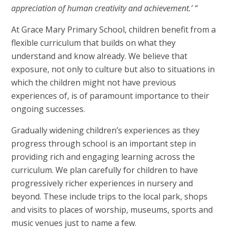
appreciation of human creativity and achievement.’ “
At Grace Mary Primary School, children benefit from a
flexible curriculum that builds on what they
understand and know already. We believe that
exposure, not only to culture but also to situations in
which the children might not have previous
experiences of, is of paramount importance to their
ongoing successes.
Gradually widening children’s experiences as they
progress through school is an important step in
providing rich and engaging learning across the
curriculum. We plan carefully for children to have
progressively richer experiences in nursery and
beyond. These include trips to the local park, shops
and visits to places of worship, museums, sports and
music venues just to name a few.