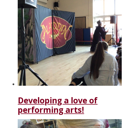
Developing a love of
performing arts!