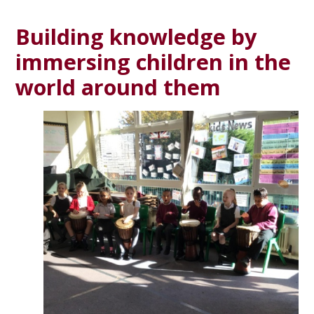
Building knowledge by
immersing children in the
world around them