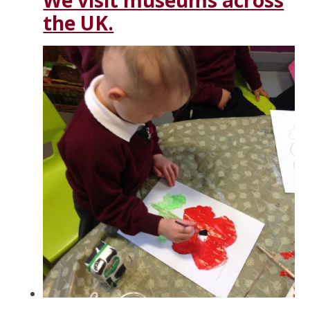
We visit museums across
the UK.