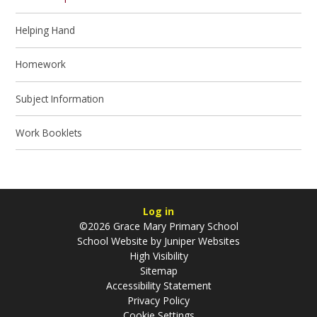
Helping Hand
Homework
Subject Information
Work Booklets
Log in
©2026 Grace Mary Primary School
School Website by
Juniper Websites
High Visibility
Sitemap
Accessibility Statement
Privacy Policy
Cookie Settings