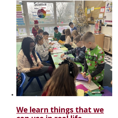
We learn things that we