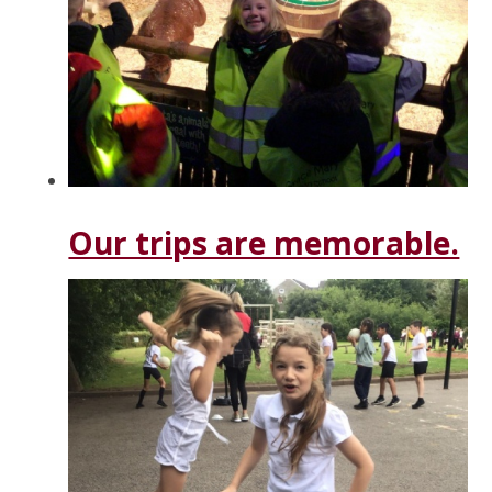
Our trips are memorable.