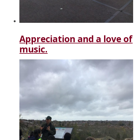
Appreciation and a love of
music.