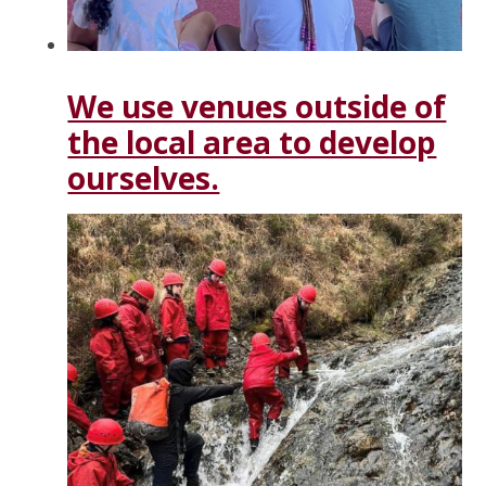
We use venues outside of
the local area to develop
ourselves.