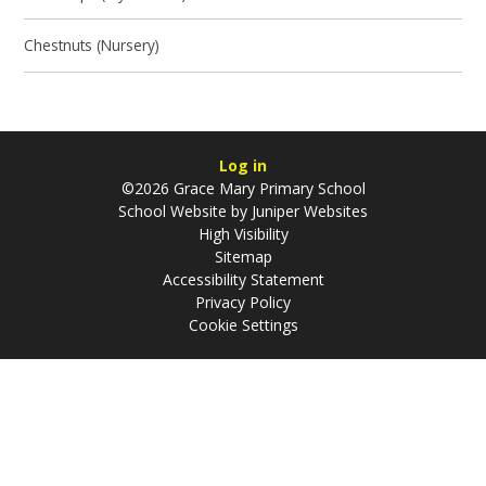
Chestnuts (Nursery)
Log in
©2026 Grace Mary Primary School
School Website by
Juniper Websites
High Visibility
Sitemap
Accessibility Statement
Privacy Policy
Cookie Settings