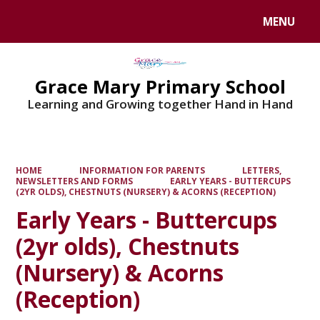
MENU
Powered by
Translate
Grace Mary Primary School
Learning and Growing together Hand in Hand
HOME
INFORMATION FOR PARENTS
LETTERS,
NEWSLETTERS AND FORMS
EARLY YEARS - BUTTERCUPS
(2YR OLDS), CHESTNUTS (NURSERY) & ACORNS (RECEPTION)
Early Years - Buttercups
(2yr olds), Chestnuts
(Nursery) & Acorns
(Reception)