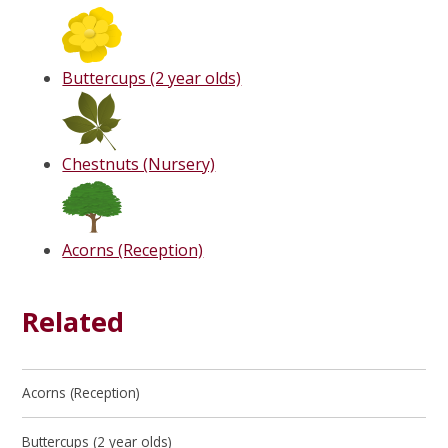
Buttercups (2 year olds)
Chestnuts (Nursery)
Acorns (Reception)
Related
Acorns (Reception)
Buttercups (2 year olds)