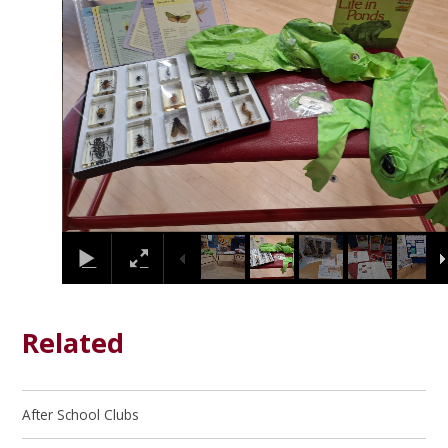
Related
After School Clubs