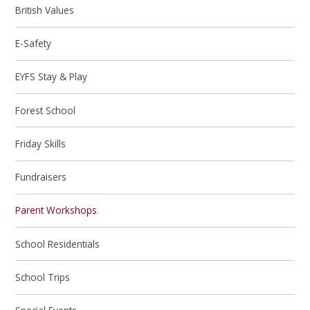
British Values
E-Safety
EYFS Stay & Play
Forest School
Friday Skills
Fundraisers
Parent Workshops
School Residentials
School Trips