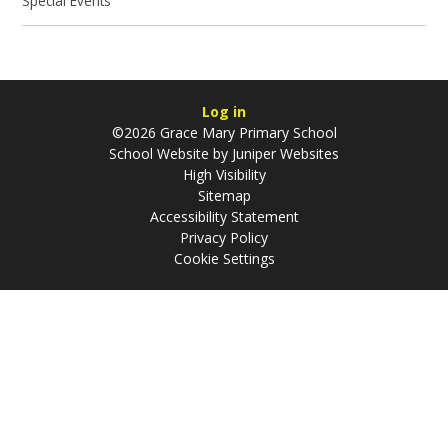
Special Events
Log in
©2026 Grace Mary Primary School
School Website by
Juniper Websites
High Visibility
Sitemap
Accessibility Statement
Privacy Policy
Cookie Settings