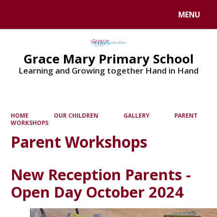
MENU
Powered by
Translate
Grace Mary Primary School
Learning and Growing together Hand in Hand
HOME
OUR CHILDREN
GALLERY
PARENT
WORKSHOPS
Parent Workshops
New Reception Parents -
Open Day October 2024
2
/
12