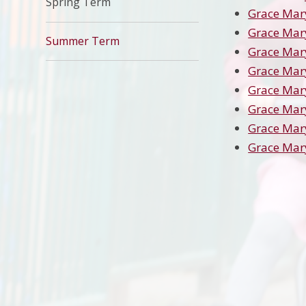
Spring Term
Grace Mar
Grace Mar
Summer Term
Grace Mar
Grace Mar
Grace Mar
Grace Mar
Grace Mar
Grace Mar