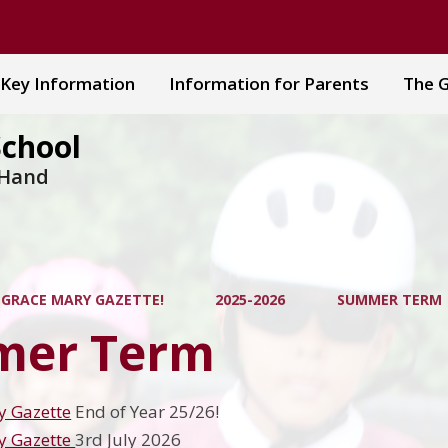
Key Information
Information for Parents
The G
School
 Hand
 GRACE MARY GAZETTE!
2025-2026
SUMMER TERM
er Term
y Gazette
End of Year 25/26!
y Gazette
3rd July 2026