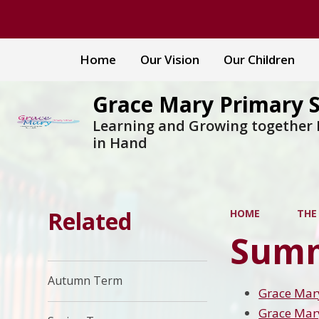
Home
Our Vision
Our Children
Grace Mary Primary 
Learning and Growing together
in Hand
Related
HOME
THE
Summ
Autumn Term
Grace Mar
Grace Mar