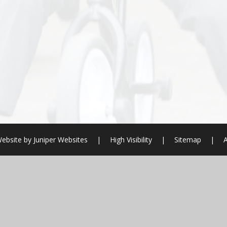
ebsite by
Juniper Websites
|
High Visibility
|
Sitemap
|
A
ick here for more information