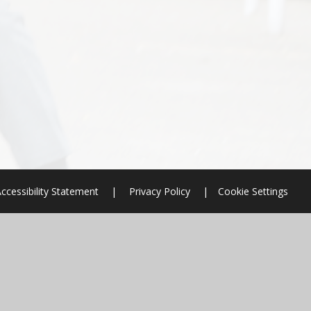
ccessibility Statement
|
Privacy Policy
|
Cookie Settings