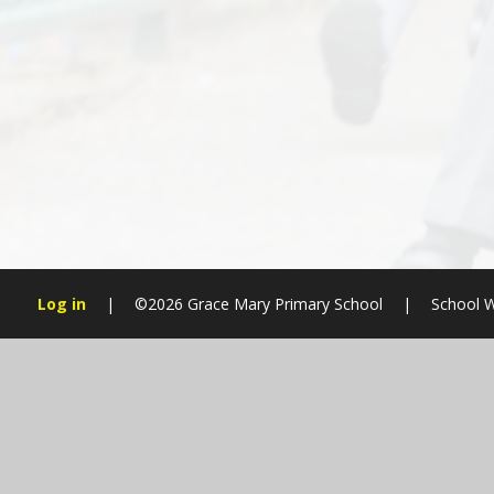
Log in
|
©2026 Grace Mary Primary School
|
School W
Cookie Policy
This site uses cookies to store information on your computer.
Cl
Accept All
Manage Cookies
Deny All