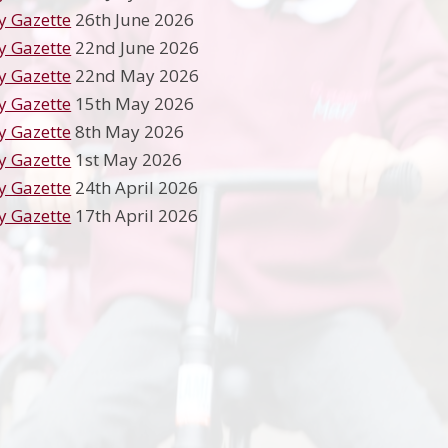
y Gazette
26th June 2026
y Gazette
22nd June 2026
y Gazette
22nd May 2026
y Gazette
15th May 2026
y Gazette
8th May 2026
y Gazette
1st May 2026
y Gazette
24th April 2026
y Gazette
17th April 2026