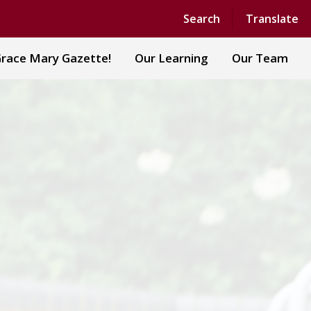
Powered by
Translate
Search
Translate
race Mary Gazette!
Our Learning
Our Team