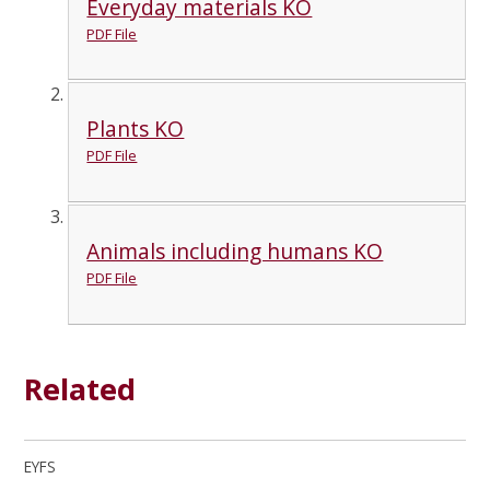
Everyday materials KO
PDF File
Plants KO
PDF File
Animals including humans KO
PDF File
Related
EYFS