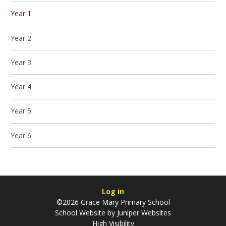
Year 1
Year 2
Year 3
Year 4
Year 5
Year 6
Log in
©2026 Grace Mary Primary School
School Website by
Juniper Websites
High Visibility