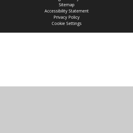
Sitemap
Accessibility Statement
Privacy Policy
Cookie Settings
Cookie Policy
This site uses cookies to store information on your computer.
Click
here for more information
Accept All
Manage Cookies
Deny All