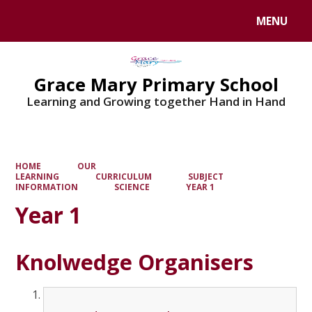
MENU
Powered by
Translate
Grace Mary Primary School
Learning and Growing together Hand in Hand
HOME
OUR
LEARNING
CURRICULUM
SUBJECT
INFORMATION
SCIENCE
YEAR 1
Year 1
Knolwedge Organisers