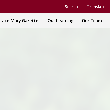
Powered by
Translate
Search
Translate
race Mary Gazette!
Our Learning
Our Team