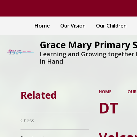
Home
Our Vision
Our Children
Grace Mary Primary 
Learning and Growing together
in Hand
Related
HOME
OUR
DT
Chess