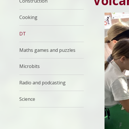
Volca
Construction
Cooking
DT
Maths games and puzzles
Microbits
Radio and podcasting
Science