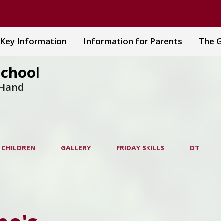
Key Information
Information for Parents
The G
School
 Hand
 CHILDREN
GALLERY
FRIDAY SKILLS
DT