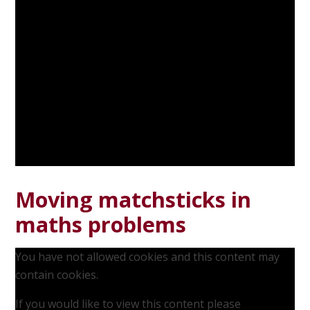
Moving matchsticks in
maths problems
You have not allowed cookies and this content may
contain cookies.
If you would like to view this content please