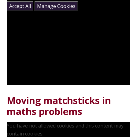
Accept All
Manage Cookies
Moving matchsticks in
maths problems
You have not allowed cookies and this content may
contain cookies.