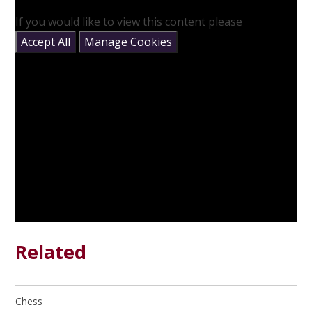
If you would like to view this content please
Accept All
Manage Cookies
Related
Chess