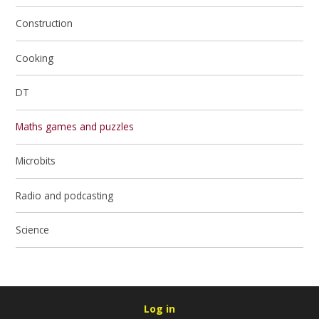
Construction
Cooking
DT
Maths games and puzzles
Microbits
Radio and podcasting
Science
Log in