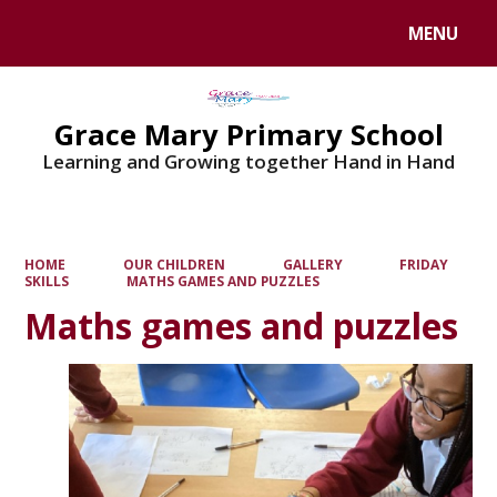
MENU
Powered by
Translate
Grace Mary Primary School
Learning and Growing together Hand in Hand
HOME
OUR CHILDREN
GALLERY
FRIDAY
SKILLS
MATHS GAMES AND PUZZLES
Maths games and puzzles