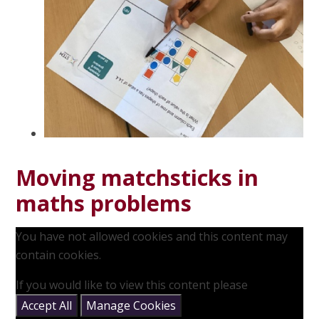
Moving matchsticks in
maths problems
You have not allowed cookies and this content may
contain cookies.
If you would like to view this content please
Accept All
Manage Cookies