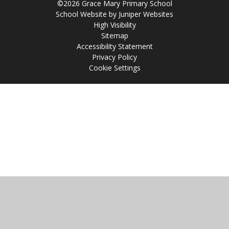
©2026 Grace Mary Primary School
School Website by
Juniper Websites
High Visibility
Sitemap
Accessibility Statement
Privacy Policy
Cookie Settings
Cookie Policy
This site uses cookies to store information on your computer.
Click
here for more information
Accept All
Manage Cookies
Deny All