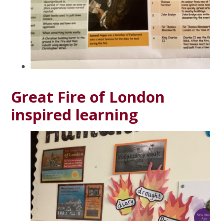
Great Fire of London
inspired learning