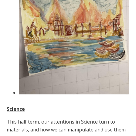
Science
This half term, our attentions in Science turn to
materials, and how we can manipulate and use them.