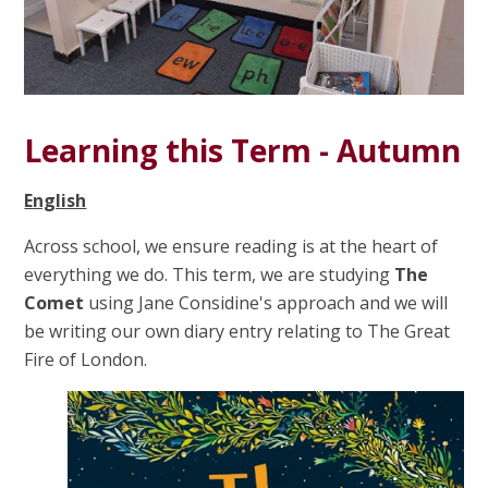
Learning this Term - Autumn
English
Across school, we ensure reading is at the heart of
everything we do. This term, we are studying
The
Comet
using Jane Considine's approach and we will
be writing our own diary entry relating to
The Great
Fire of London.