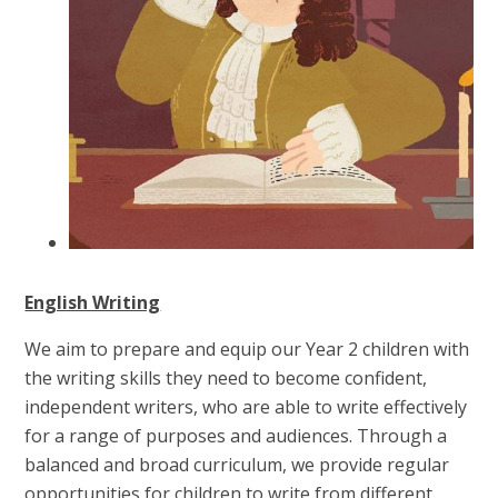
English Writing
We aim to prepare and equip our Year 2 children with
the writing skills they need to become confident,
independent writers, who are able to write effectively
for a range of purposes and audiences. Through a
balanced and broad curriculum, we provide regular
opportunities for children to write from different