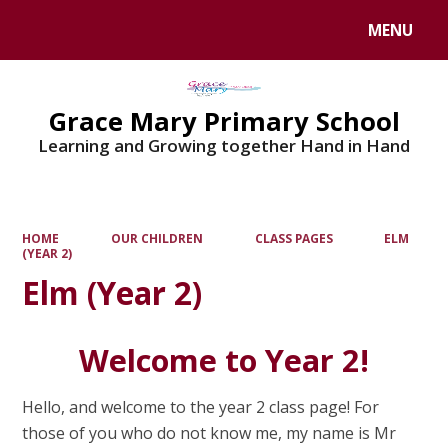
MENU
Powered by
Translate
Grace Mary Primary School
Learning and Growing together Hand in Hand
HOME
OUR CHILDREN
CLASS PAGES
ELM
(YEAR 2)
Elm (Year 2)
Welcome to Year 2!
Hello, and welcome to the year 2 class page! For
those of you who do not know me, my name is Mr