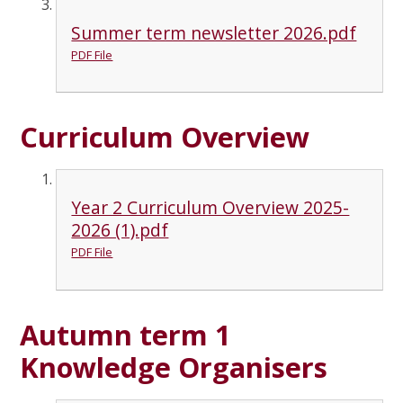
Summer term newsletter 2026.pdf
PDF File
Curriculum Overview
Year 2 Curriculum Overview 2025-
2026 (1).pdf
PDF File
Autumn term 1
Knowledge Organisers