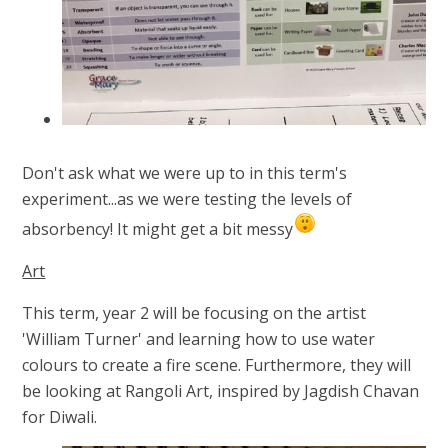
Don't ask what we were up to in this term's
experiment...as we were testing the levels of
absorbency! It might get a bit messy
Art
This term, year 2 will be focusing on the artist
'William Turner' and learning how to use water
colours to create a fire scene. Furthermore, they will
be looking at Rangoli Art, inspired by Jagdish Chavan
for Diwali.