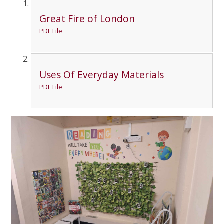
Great Fire of London
PDF File
Uses Of Everyday Materials
PDF File