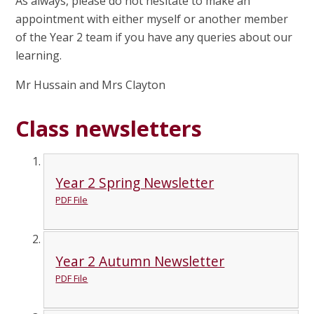
As always, please do not hesitate to make an
appointment with either myself or another member
of the Year 2 team if you have any queries about our
learning.
Mr Hussain and Mrs Clayton
Class newsletters
Year 2 Spring Newsletter
PDF File
Year 2 Autumn Newsletter
PDF File