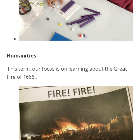
Humanities
This term, our focus is on learning about the Great
Fire of 1666...