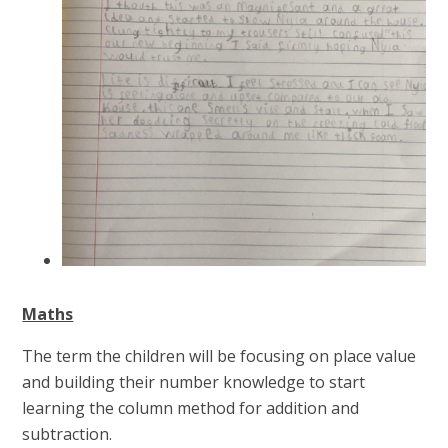
Maths
The term the children will be focusing on place value
and building their number knowledge to start
learning the column method for addition and
subtraction.