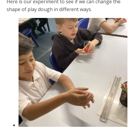
Here is our experiment to see if we can change the
shape of play dough in different ways.