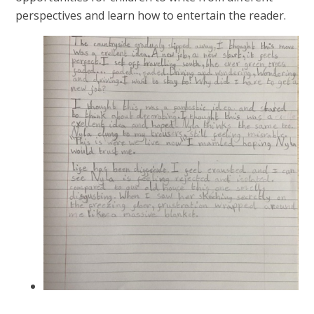
perspectives and learn how to entertain the reader.