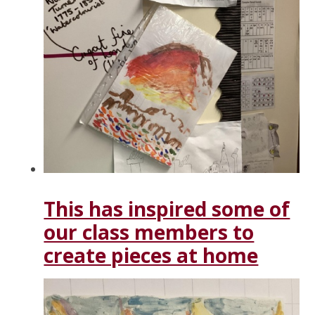
This has inspired some of
our class members to
create pieces at home