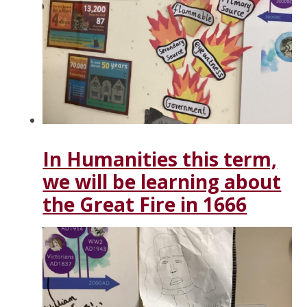
In Humanities this term,
we will be learning about
the Great Fire in 1666