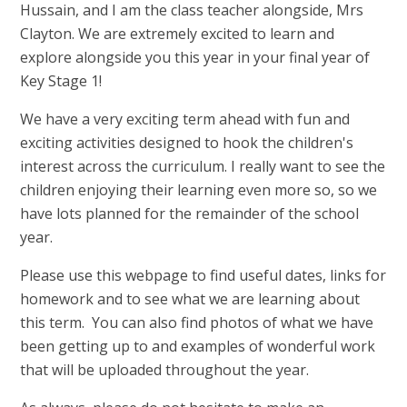
Hussain, and I am the class teacher alongside, Mrs
Clayton.
We are extremely excited to learn and
explore alongside you this year in your final year of
Key Stage 1!
We have a very exciting term ahead with fun and
exciting activities designed to hook the children's
interest across the curriculum. I really want to see the
children enjoying their learning even more so, so we
have lots planned for the remainder of the school
year.
Please use this webpage to find useful dates, links for
homework and to see what we are learning about
this term. You can also find photos of what we have
been getting up to and examples of wonderful work
that will be uploaded throughout the year.