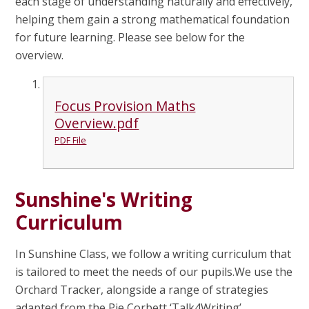
each stage of understanding naturally and effectively,
helping them gain a strong mathematical foundation
for future learning. Please see below for the
overview.
Focus Provision Maths
Overview.pdf
PDF File
Sunshine's Writing
Curriculum
In Sunshine Class, we follow a writing curriculum that
is tailored to meet the needs of our pupils.We use the
Orchard Tracker, alongside a range of strategies
adapted from the Pie Corbett ‘Talk4Writing’