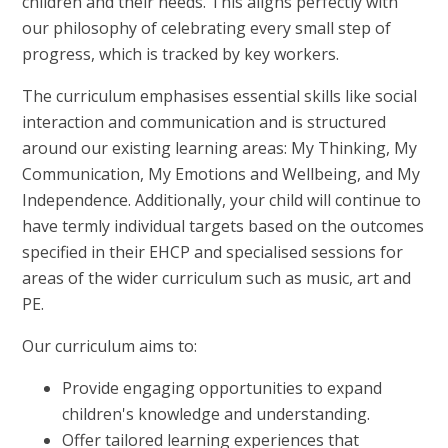
children and their needs. This aligns perfectly with
our philosophy of celebrating every small step of
progress, which is tracked by key workers.
The curriculum emphasises essential skills like social
interaction and communication and is structured
around our existing learning areas: My Thinking, My
Communication, My Emotions and Wellbeing, and My
Independence. Additionally, your child will continue to
have termly individual targets based on the outcomes
specified in their EHCP
and specialised sessions for
areas of the wider curriculum such as music, art and
PE.
Our curriculum aims to:
Provide engaging opportunities to expand
children's knowledge and understanding.
Offer tailored learning experiences that