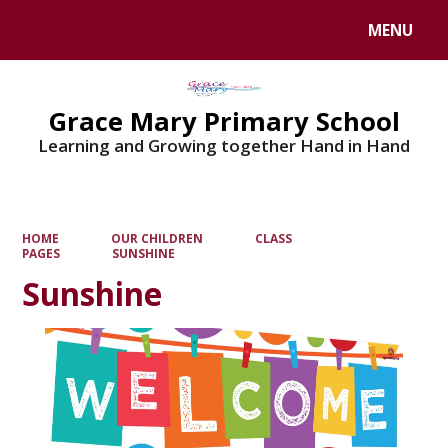
MENU
Powered by
Translate
Grace Mary Primary School
Learning and Growing together Hand in Hand
HOME
OUR CHILDREN
CLASS
PAGES
SUNSHINE
Sunshine