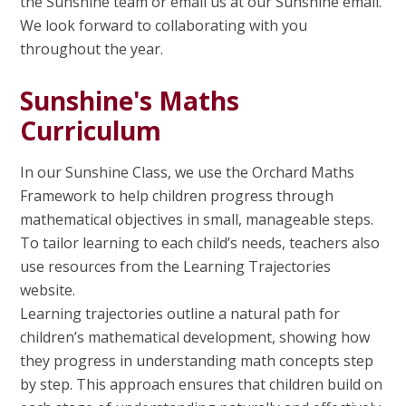
the Sunshine team or email us at our Sunshine email.
We look forward to collaborating with you
throughout the year.
Sunshine's Maths
Curriculum
In our Sunshine Class, we use the Orchard Maths
Framework to help children progress through
mathematical objectives in small, manageable steps.
To tailor learning to each child’s needs, teachers also
use resources from the Learning Trajectories
website.
Learning trajectories outline a natural path for
children’s mathematical development, showing how
they progress in understanding math concepts step
by step. This approach ensures that children build on