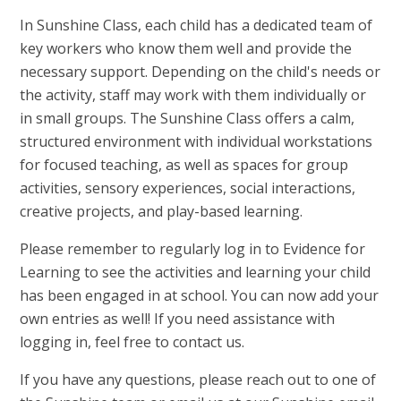
In Sunshine Class, each child has a dedicated team of
key workers who know them well and provide the
necessary support. Depending on the child's needs or
the activity, staff may work with them individually or
in small groups. The Sunshine Class offers a calm,
structured environment with individual workstations
for focused teaching, as well as spaces for group
activities, sensory experiences, social interactions,
creative projects, and play-based learning.
Please remember to regularly log in to Evidence for
Learning to see the activities and learning your child
has been engaged in at school. You can now add your
own entries as well! If you need assistance with
logging in, feel free to contact us.
If you have any questions, please reach out to one of