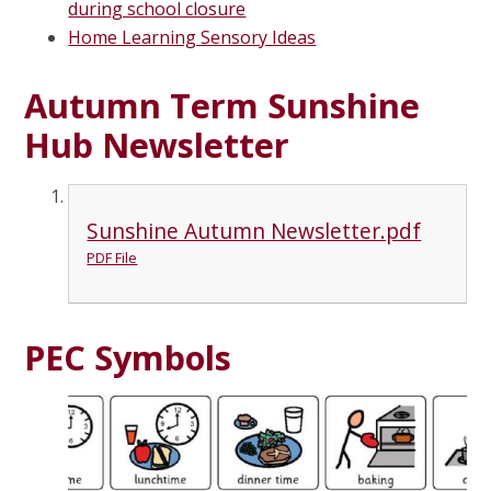
during school closure
Home Learning Sensory Ideas
Autumn Term Sunshine
Hub Newsletter
Sunshine Autumn Newsletter.pdf
PDF File
PEC Symbols