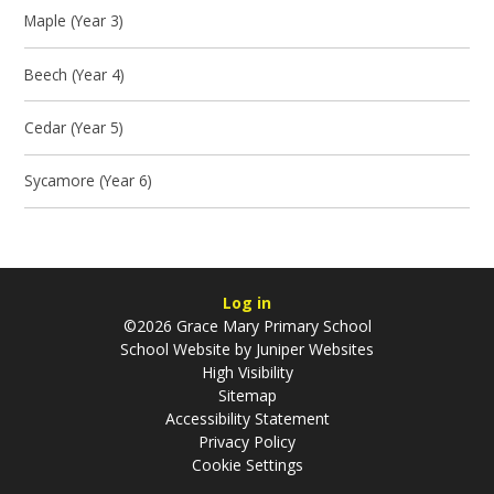
Maple (Year 3)
Beech (Year 4)
Cedar (Year 5)
Sycamore (Year 6)
Log in
©2026 Grace Mary Primary School
School Website by
Juniper Websites
High Visibility
Sitemap
Accessibility Statement
Privacy Policy
Cookie Settings