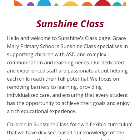
Sunshine Class
Hello and welcome to Sunshine's Class page. Grace
Mary Primary School's Sunshine Class specialises in
supporting children with ASD and complex
communication and learning needs. Our dedicated
and experienced staff are passionate about helping
each child reach their full potential. We focus on
removing barriers to learning, providing
individualised care, and ensuring that every student
has the opportunity to achieve their goals and enjoy
a rich educational experience.
Children in Sunshine Class follow a flexible curriculum
that we have devised, based our knowledge of the