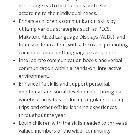
encourage each child to think and reflect
according to their individual needs.
Enhance children's communication skills by
utilizing various strategies such as PECS,
Makaton, Aided Language Displays (ALDs), and
Intensive Interaction, with a focus on promoting
communication and language development.
Incorporate communication books and verbal
communication within a hands-on, interactive
environment.
Enhance life skills and support personal,
emotional, and social development through a
variety of activities, including regular shopping
trips and other offsite learning experiences
throughout the year.
Equip children with the skills needed to thrive as
valued members of the wider community.