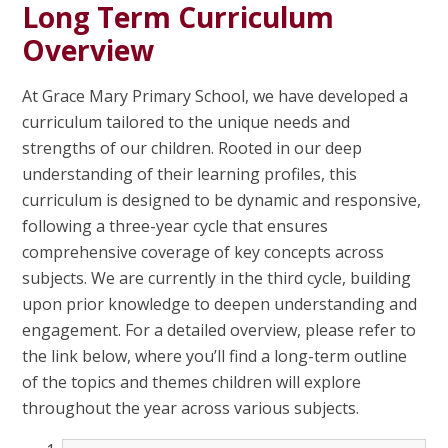
Long Term Curriculum
Overview
At Grace Mary Primary School, we have developed a
curriculum tailored to the unique needs and
strengths of our children. Rooted in our deep
understanding of their learning profiles, this
curriculum is designed to be dynamic and responsive,
following a three-year cycle that ensures
comprehensive coverage of key concepts across
subjects. We are currently in the third cycle, building
upon prior knowledge to deepen understanding and
engagement. For a detailed overview, please refer to
the link below, where you’ll find a long-term outline
of the topics and themes children will explore
throughout the year across various subjects.