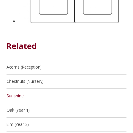
Related
Acorns (Reception)
Chestnuts (Nursery)
Sunshine
Oak (Year 1)
Elm (Year 2)