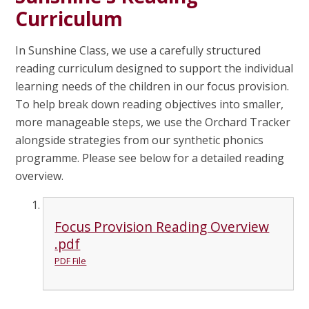
Curriculum
In Sunshine Class, we use a carefully structured
reading curriculum designed to support the individual
learning needs of the children in our focus provision.
To help break down reading objectives into smaller,
more manageable steps, we use the Orchard Tracker
alongside strategies from our synthetic phonics
programme. Please see below for a detailed reading
overview.
Focus Provision Reading Overview
.pdf
PDF File