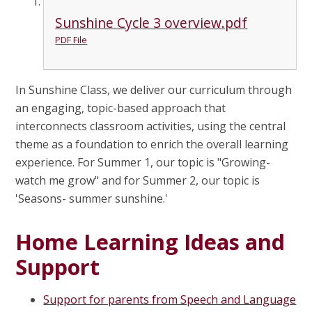
Sunshine Cycle 3 overview.pdf
PDF File
In Sunshine Class, we deliver our curriculum through
an engaging, topic-based approach that
interconnects classroom activities, using the central
theme as a foundation to enrich the overall learning
experience. For Summer 1, our topic is "Growing-
watch me grow" and for Summer 2, our topic is
'Seasons- summer sunshine.'
Home Learning Ideas and
Support
Support for parents from Speech and Language