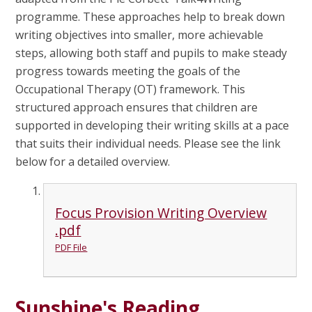
programme. These approaches help to break down
writing objectives into smaller, more achievable
steps, allowing both staff and pupils to make steady
progress towards meeting the goals of the
Occupational Therapy (OT) framework. This
structured approach ensures that children are
supported in developing their writing skills at a pace
that suits their individual needs. Please see the link
below for a detailed overview.
Focus Provision Writing Overview
.pdf
PDF File
Sunshine's Reading