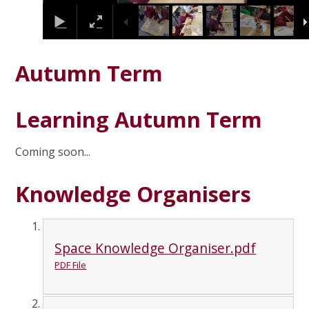
Autumn Term
Learning Autumn Term
Coming soon...
Knowledge Organisers
Space Knowledge Organiser.pdf
PDF File