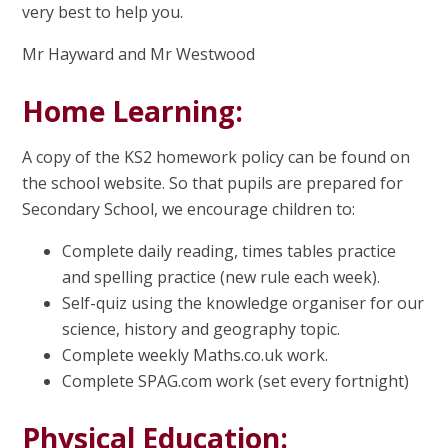
very best to help you.
Mr Hayward and Mr Westwood
Home Learning:
A copy of the KS2 homework policy can be found on
the school website. So that pupils are prepared for
Secondary School, we encourage children to:
Complete daily reading, times tables practice
and spelling practice (new rule each week).
Self-quiz using the knowledge organiser for our
science, history and geography topic.
Complete weekly Maths.co.uk work.
Complete SPAG.com work (set every fortnight)
Physical Education: