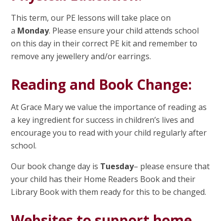
This term, our PE lessons will take place on
a
Monday
. Please ensure your child attends school
on this day in their correct PE kit and remember to
remove any jewellery and/or earrings.
Reading and Book Change:
At Grace Mary we value the importance of reading as
a key ingredient for success in children’s lives and
encourage you to read with your child regularly after
school.
Our book change day is
Tuesday
– please ensure that
your child has their Home Readers Book and their
Library Book with them ready for this to be changed.
Websites to support home