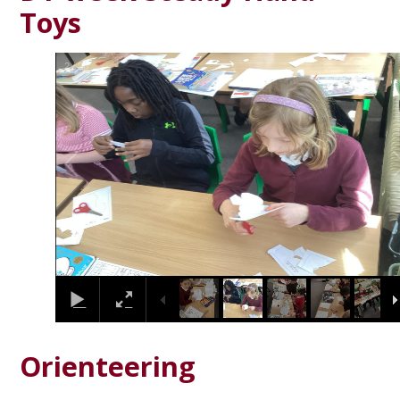
Toys
2
/
28
Orienteering