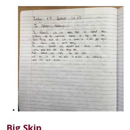
Big Skip