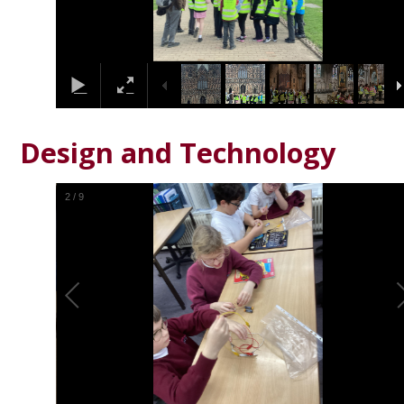
Design and Technology
2
/
9