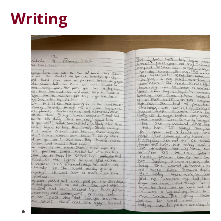
Writing