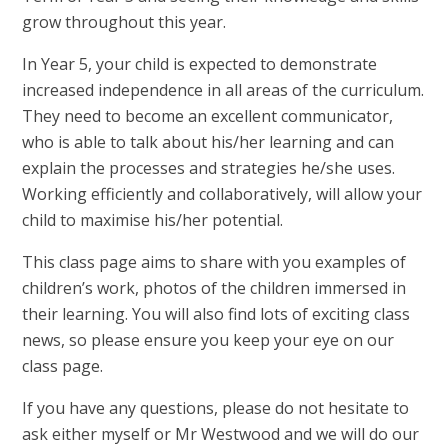
grow throughout this year.
In Year 5, your child is expected to demonstrate
increased independence in all areas of the curriculum.
They need to become an excellent communicator,
who is able to talk about his/her learning and can
explain the processes and strategies he/she uses.
Working efficiently and collaboratively, will allow your
child to maximise his/her potential.
This class page aims to share with you examples of
children’s work, photos of the children immersed in
their learning. You will also find lots of exciting class
news, so please ensure you keep your eye on our
class page.
If you have any questions, please do not hesitate to
ask either myself or Mr Westwood and we will do our