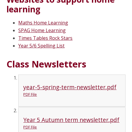
learning
Maths Home Learning
SPAG Home Learning
Times Tables Rock Stars
Year 5/6 Spelling List
Class Newsletters
year-5-spring-term-newsletter.pdf
PDF File
Year 5 Autumn term newsletter.pdf
PDF File