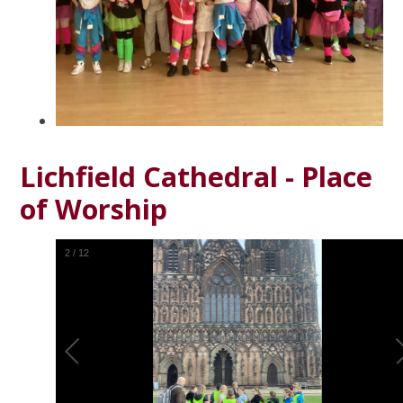
Lichfield Cathedral - Place
of Worship
2
/
12