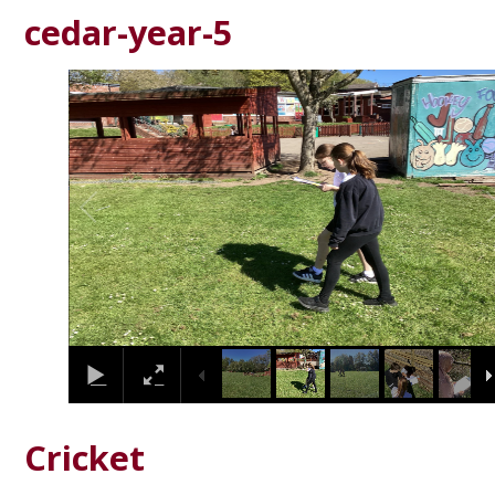
cedar-year-5
2
/
24
Cricket