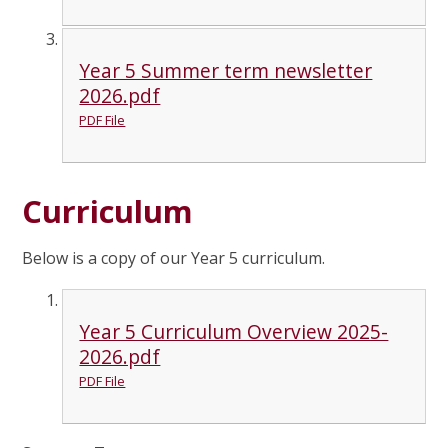
Year 5 Summer term newsletter
2026.pdf
PDF File
Curriculum
Below is a copy of our Year 5 curriculum.
Year 5 Curriculum Overview 2025-
2026.pdf
PDF File