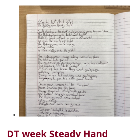
DT week Steady Hand