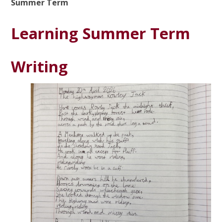
Summer Term
Learning Summer Term
Writing