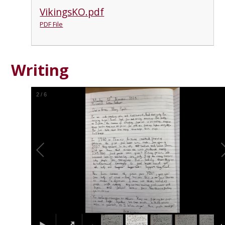
VikingsKO.pdf
PDF File
Writing
2
/
6