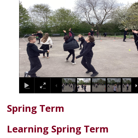
2
/
9
Spring Term
Learning Spring Term