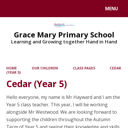
MENU
Powered by
Translate
Grace Mary Primary School
Learning and Growing together Hand in Hand
HOME
OUR CHILDREN
CLASS PAGES
CEDAR
(YEAR 5)
Cedar (Year 5)
Hello everyone, my name is Mr Hayward and I am the
Year 5 class teacher. This year, I will be working
alongside Mr Westwood. We are looking forward to
supporting the children throughout the Autumn
Term of Year 5 and seeing their knowledge and skills